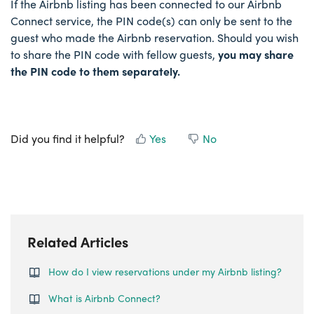
If the Airbnb listing has been connected to our Airbnb
Connect service, the PIN code(s) can only be sent to the
guest who made the Airbnb reservation. Should you wish
to share the PIN code with fellow guests,
you may share
the PIN code to them separately.
Did you find it helpful?
Yes
No
Related Articles
How do I view reservations under my Airbnb listing?
What is Airbnb Connect?