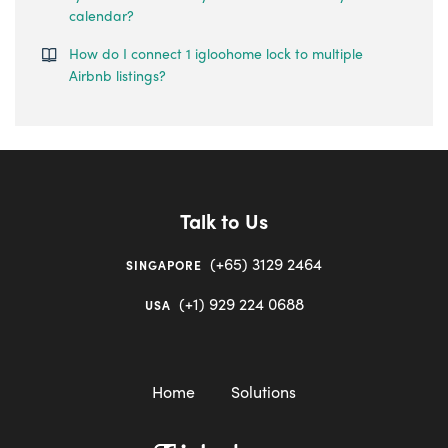
calendar?
How do I connect 1 igloohome lock to multiple
Airbnb listings?
Talk to Us
(+65) 3129 2464
SINGAPORE
(+1) 929 224 0688
USA
Home
Solutions