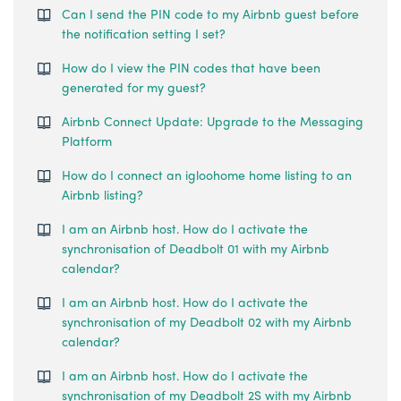
Can I send the PIN code to my Airbnb guest before
the notification setting I set?
How do I view the PIN codes that have been
generated for my guest?
Airbnb Connect Update: Upgrade to the Messaging
Platform
How do I connect an igloohome home listing to an
Airbnb listing?
I am an Airbnb host. How do I activate the
synchronisation of Deadbolt 01 with my Airbnb
calendar?
I am an Airbnb host. How do I activate the
synchronisation of my Deadbolt 02 with my Airbnb
calendar?
I am an Airbnb host. How do I activate the
synchronisation of my Deadbolt 2S with my Airbnb