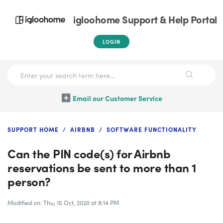
igloohome Support & Help Portal
LOGIN
Email our Customer Service
SUPPORT HOME
AIRBNB
SOFTWARE FUNCTIONALITY
Can the PIN code(s) for Airbnb
reservations be sent to more than 1
person?
Modified on: Thu, 15 Oct, 2020 at 8:14 PM