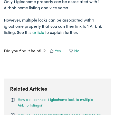
Only 1 igloohome property can be associated with 1
Airbnb home listing and vice versa.
However, multiple locks can be associated with 1
igloohome property that you can then link to 1 Airbnb
listing. See this
article
to explain further.
Did you find it helpful?
Yes
No
Related Articles
How do I connect 1 igloohome lock to multiple
Airbnb listings?
How do I connect an igloohome home listing to an