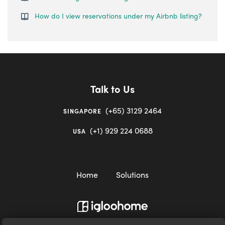
How do I view reservations under my Airbnb listing?
Talk to Us
(+65) 3129 2464
SINGAPORE
(+1) 929 224 0688
USA
Home
Solutions