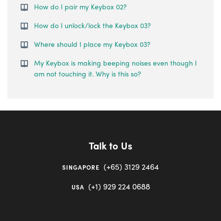
How do I pair my Keybox 02?
How do I unlock/lock the Keybox 03?
Where should I place my Keybox 03?
My Keybox is making beeping noises even though I
am not touching it. Why is this so?
Talk to Us
(+65) 3129 2464
SINGAPORE
(+1) 929 224 0688
USA