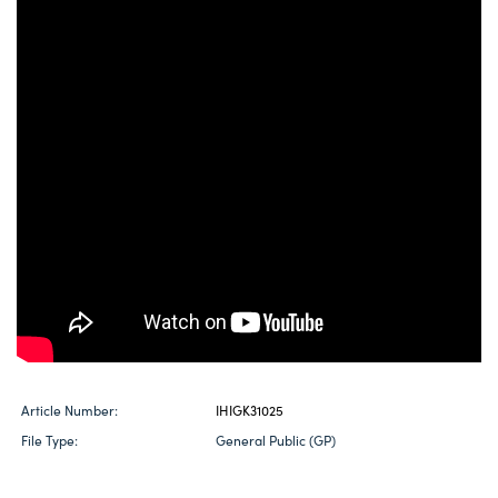
Article Number:
IHIGK31025
File Type:
General Public (GP)