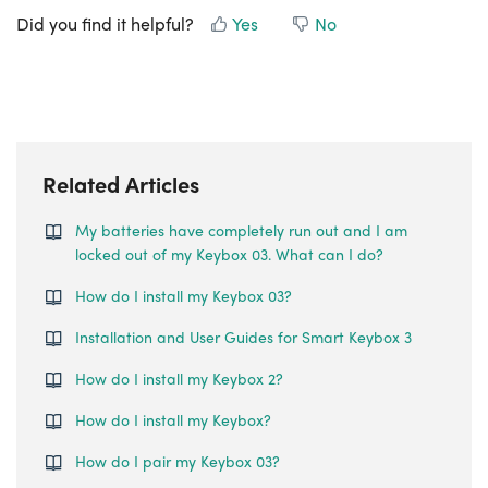
Did you find it helpful?
Yes
No
Related Articles
My batteries have completely run out and I am
locked out of my Keybox 03. What can I do?
How do I install my Keybox 03?
Installation and User Guides for Smart Keybox 3
How do I install my Keybox 2?
How do I install my Keybox?
How do I pair my Keybox 03?