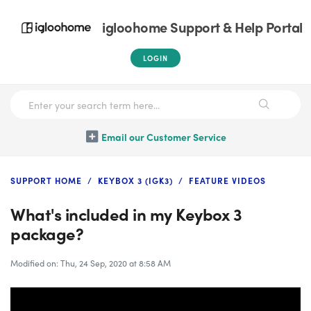
igloohome Support & Help Portal
LOGIN
Email our Customer Service
SUPPORT HOME
KEYBOX 3 (IGK3)
FEATURE VIDEOS
What's included in my Keybox 3
package?
Modified on: Thu, 24 Sep, 2020 at 8:58 AM