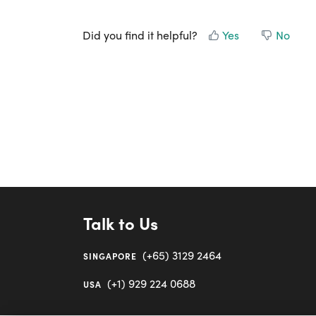
Did you find it helpful?
Yes
No
Talk to Us
(+65) 3129 2464
SINGAPORE
(+1) 929 224 0688
USA