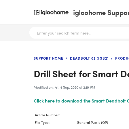
igloohome Support
SUPPORT HOME
DEADBOLT 02 (IGB2)
PRODU
Drill Sheet for Smart 
Modified on: Fri, 4 Sep, 2020 at 2:19 PM
Click here to download the Smart Deadbolt 02
Article Number:
File Type:
General Public (GP)