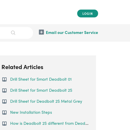
LOGIN
Email our Customer Service
Related Articles
Drill Sheet for Smart Deadbolt 01
Drill Sheet for Smart Deadbolt 2S
Drill Sheet for Deadbolt 2S Metal Grey
New Installation Steps
How is Deadbolt 2S different from Deadbolt 02?