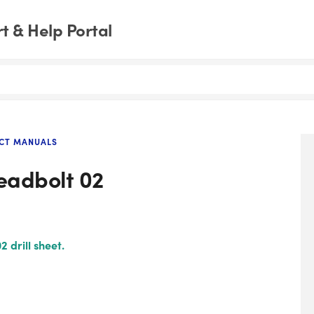
 & Help Portal
CT MANUALS
Deadbolt 02
 drill sheet.