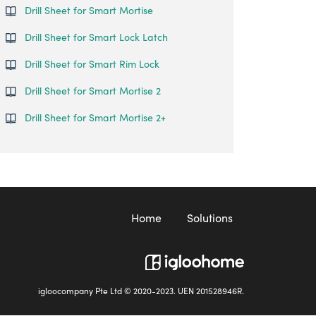
Drill Sheet for Smart Mortise
Drill Sheet for Smart Lock Latch
Drill Sheet for Smart Rim Lock
Drill Sheet for Smart Mortise 2
Drill Sheet for Smart Mortise 2+
Home
Solutions
igloocompany Pte Ltd © 2020-2023. UEN 201528946R.