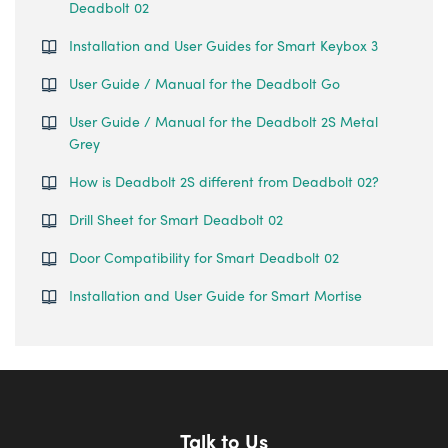
Deadbolt 02
Installation and User Guides for Smart Keybox 3
User Guide / Manual for the Deadbolt Go
User Guide / Manual for the Deadbolt 2S Metal
Grey
How is Deadbolt 2S different from Deadbolt 02?
Drill Sheet for Smart Deadbolt 02
Door Compatibility for Smart Deadbolt 02
Installation and User Guide for Smart Mortise
Talk to Us