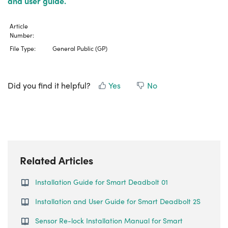
and user guide.
Article
Number:
File Type:
General Public (GP)
Did you find it helpful?
Yes
No
Related Articles
Installation Guide for Smart Deadbolt 01
Installation and User Guide for Smart Deadbolt 2S
Sensor Re-lock Installation Manual for Smart