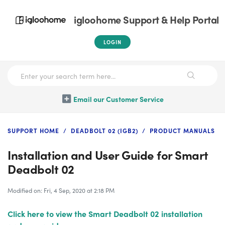
igloohome Support & Help Portal
LOGIN
Email our Customer Service
SUPPORT HOME
DEADBOLT 02 (IGB2)
PRODUCT MANUALS
Installation and User Guide for Smart
Deadbolt 02
Modified on: Fri, 4 Sep, 2020 at 2:18 PM
Click here to view the Smart Deadbolt 02 installation