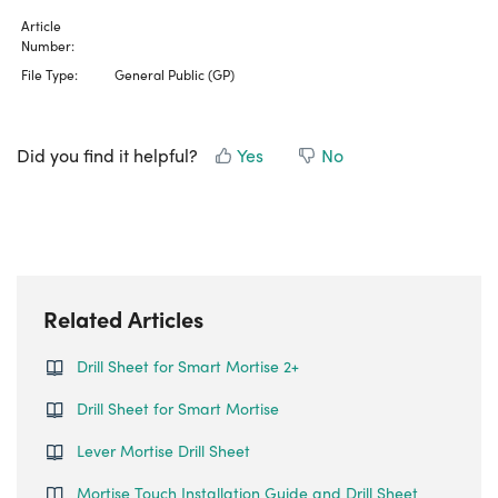
Article
Number:
File Type:
General Public (GP)
Did you find it helpful?
Yes
No
Related Articles
Drill Sheet for Smart Mortise 2+
Drill Sheet for Smart Mortise
Lever Mortise Drill Sheet
Mortise Touch Installation Guide and Drill Sheet