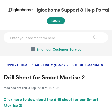
igloohome Support & Help Portal
LOGIN
Email our Customer Service
SUPPORT HOME
MORTISE 2 (IGM3)
PRODUCT MANUALS
Drill Sheet for Smart Mortise 2
Modified on: Thu, 3 Sep, 2020 at 4:57 PM
Click here to download the drill sheet for our Smart
Mortise 2!