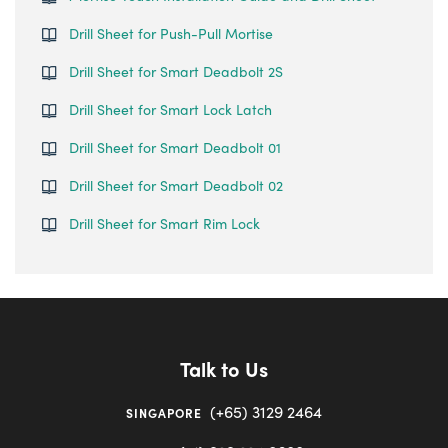
Drill Sheet for Push-Pull Mortise
Drill Sheet for Smart Deadbolt 2S
Drill Sheet for Smart Lock Latch
Drill Sheet for Smart Deadbolt 01
Drill Sheet for Smart Deadbolt 02
Drill Sheet for Smart Rim Lock
Talk to Us
(+65) 3129 2464
SINGAPORE