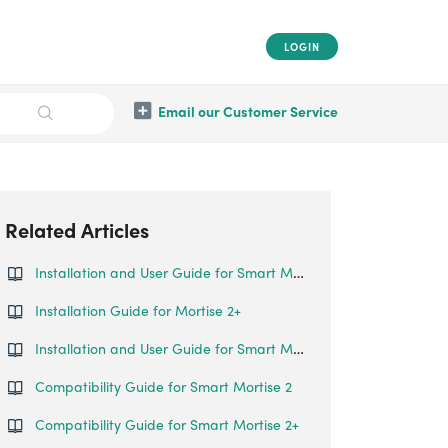
LOGIN
Email our Customer Service
Related Articles
Installation and User Guide for Smart Mortise (Big Mortise)
Installation Guide for Mortise 2+
Installation and User Guide for Smart Mortise
Compatibility Guide for Smart Mortise 2
Compatibility Guide for Smart Mortise 2+