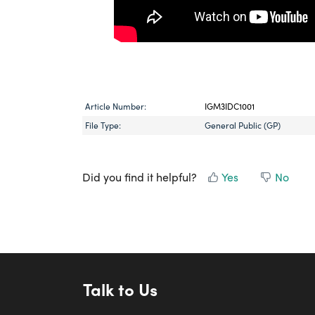
Article Number:
IGM3IDC1001
File Type:
General Public (GP)
Did you find it helpful?
Yes
No
Talk to Us