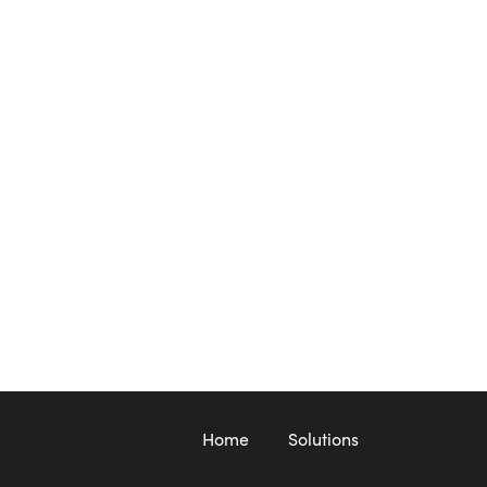
Home
Solutions