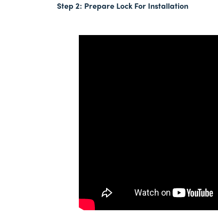
Step 2:
Prepare Lock For Installation