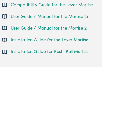
Compatibility Guide for the Lever Mortise
User Guide / Manual for the Mortise 2+
User Guide / Manual for the Mortise 2
Installation Guide for the Lever Mortise
Installation Guide for Push-Pull Mortise