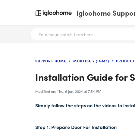
igloohome Support
SUPPORT HOME
MORTISE 2 (IGM3)
PRODUCT
Installation Guide for
Modified on: Thu, 6 Jun, 2024 at 7:54 PM
Simply follow the steps on the videos to inst
Step 1: Prepare Door For Installation