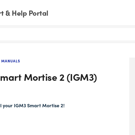
 & Help Portal
 MANUALS
 Smart Mortise 2 (IGM3)
all your IGM3 Smart Mortise 2!