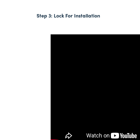
Step 3:
Lock For Installation