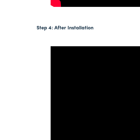
Step 4: After
Installation