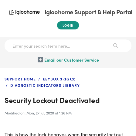
igloohome Support & Help Portal
LOGIN
Email our Customer Service
SUPPORT HOME
KEYBOX 3 (IGK3)
DIAGNOSTIC INDICATORS LIBRARY
Security Lockout Deactivated
Modified on: Mon, 27 Jul, 2020 at 1:26 PM
This is how the lock behaves when the security lockout