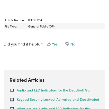
Article Number:
IGK3IT1014
File Type:
General Public (GP)
Did you find it helpful?
Yes
No
Related Articles
Audio and LED Indicators for the Deadbolt Go
Keypad Security Lockout Activated and Deactivated
What are the Audio and LED Indicators for the