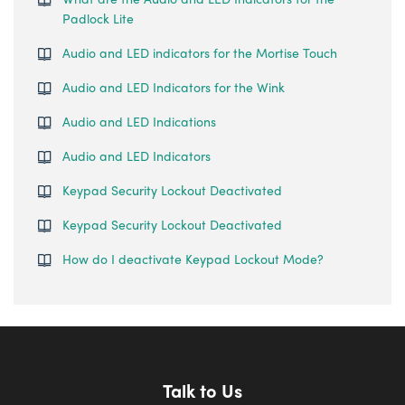
Padlock Lite
Audio and LED indicators for the Mortise Touch
Audio and LED Indicators for the Wink
Audio and LED Indications
Audio and LED Indicators
Keypad Security Lockout Deactivated
Keypad Security Lockout Deactivated
How do I deactivate Keypad Lockout Mode?
Talk to Us