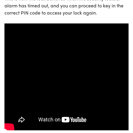
alarm has timed out, and you can proceed to key in the
correct PIN code to access your lock again.