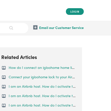
LOGIN
Email our Customer Service
Related Articles
How do I connect an igloohome home listing to an Airbnb listing?
Connect your igloohome lock to your Airbnb listing
I am an Airbnb host. How do I activate the synchronisation of Deadbolt 01 with my Airbnb calendar?
I am an Airbnb host. How do I activate the synchronisation of my Deadbolt 02 with my Airbnb calendar?
I am an Airbnb host. How do I activate the synchronisation of my Deadbolt 2S with my Airbnb calendar?