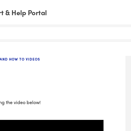
 & Help Portal
 AND HOW TO VIDEOS
ng the video below!