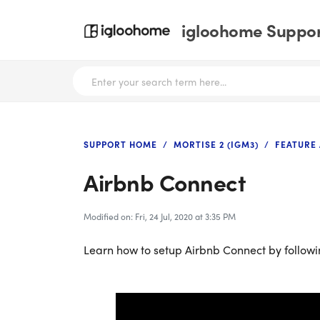
igloohome Support
SUPPORT HOME
MORTISE 2 (IGM3)
FEATURE
Airbnb Connect
Modified on: Fri, 24 Jul, 2020 at 3:35 PM
Learn how to setup Airbnb Connect by followi