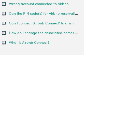
Wrong account connected to Airbnb
Can the PIN code(s) for Airbnb reservations be sent to more than 1 person?
Can I connect ‘Airbnb Connect’ to a listing that I am a co-host on?
How do I change the associated homes for a lock?
What is Airbnb Connect?