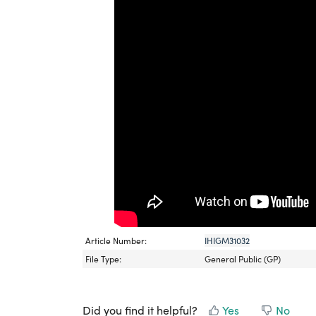
Article Number:
IHIGM31032
File Type:
General Public (GP)
Did you find it helpful?
Yes
No