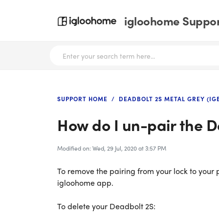
igloohome Support
SUPPORT HOME
DEADBOLT 2S METAL GREY (IG
How do I un-pair the 
Modified on: Wed, 29 Jul, 2020 at 3:57 PM
To remove the pairing from your lock to your p
igloohome app.
To delete your Deadbolt 2S: