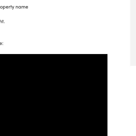
property name
ht.
e: