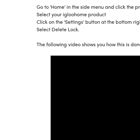
Go to 'Home' in the side menu and click the 
Select your igloohome product
Click on the 'Settings' button at the bottom rig
Select Delete Lock.
The following video shows you how this is don