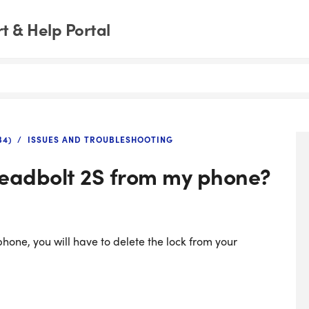
 & Help Portal
B4)
ISSUES AND TROUBLESHOOTING
Deadbolt 2S from my phone?
hone, you will have to delete the lock from your