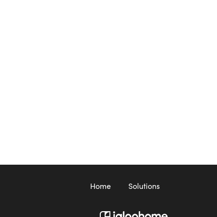
Home
Solutions