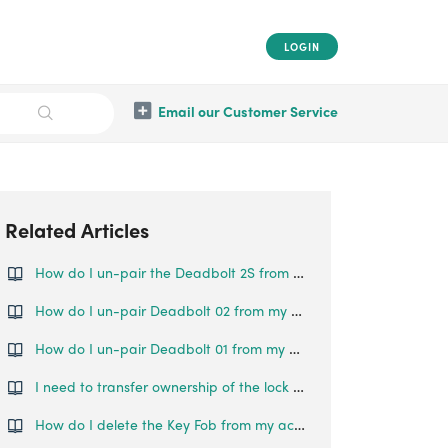
LOGIN
Email our Customer Service
Related Articles
How do I un-pair the Deadbolt 2S from my phone?
How do I un-pair Deadbolt 02 from my phone?
How do I un-pair Deadbolt 01 from my phone?
I need to transfer ownership of the lock to someone else. How can this be done?
How do I delete the Key Fob from my account?