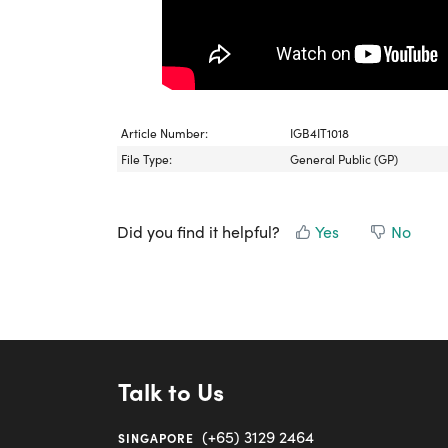
Article Number:
IGB4IT1018
File Type:
General Public (GP)
Did you find it helpful?
Yes
No
Talk to Us
(+65) 3129 2464
SINGAPORE