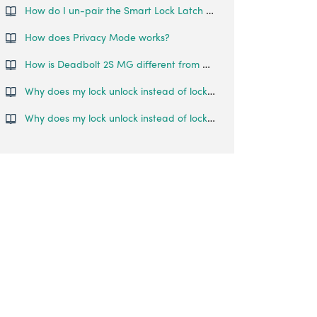
How do I un-pair the Smart Lock Latch from my phone?
How does Privacy Mode works?
How is Deadbolt 2S MG different from Deadbolt 2S?
Why does my lock unlock instead of lock when I press the # key?
Why does my lock unlock instead of lock when I press the # key?