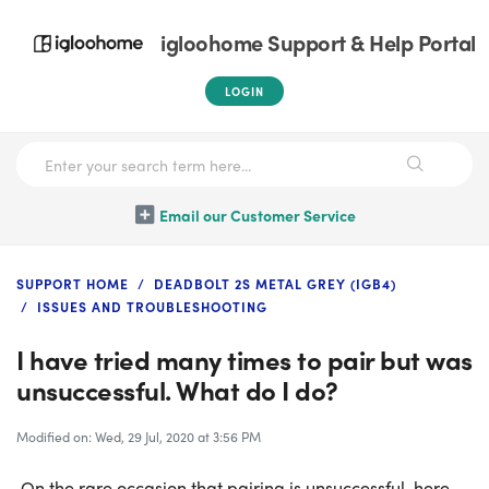
igloohome Support & Help Portal
LOGIN
Email our Customer Service
SUPPORT HOME
DEADBOLT 2S METAL GREY (IGB4)
ISSUES AND TROUBLESHOOTING
I have tried many times to pair but was
unsuccessful. What do I do?
Modified on: Wed, 29 Jul, 2020 at 3:56 PM
On the rare occasion that pairing is unsuccessful, here