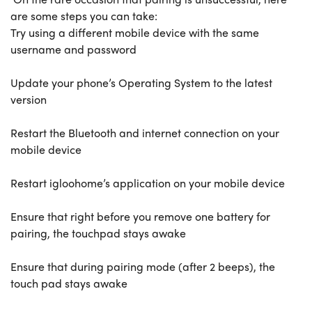
are some steps you can take:
Try using a different mobile device with the same
username and password
Update your phone’s Operating System to the latest
version
Restart the Bluetooth and internet connection on your
mobile device
Restart igloohome’s application on your mobile device
Ensure that right before you remove one battery for
pairing, the touchpad stays awake
Ensure that during pairing mode (after 2 beeps), the
touch pad stays awake