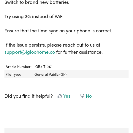
Switch to brand new batteries
Try using 3G instead of WiFi
Ensure that the time sync on your phone is correct.
If the issue persists, please reach out to us at
support@igloohome.co
for further assistance.
Article Number:
IGB4IT1017
File Type:
General Public (GP)
Did you find it helpful?
Yes
No