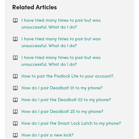
Related Articles
I have tried many times to pair but was
unsuccessful. What do I do?
I have tried many times to pair but was
unsuccessful. What do I do?
I have tried many times to pair but was
unsuccessful. What do I do?
How to pair the Padlock Lite to your account?.
How do I pair Deadbolt 01 to my phone?
How do I pair the Deadbolt 02 to my phone?
How do I pair Deadbolt 2S to my phone?
How do I pair the Smart Lock Latch to my phone?
How do I pair a new lock?