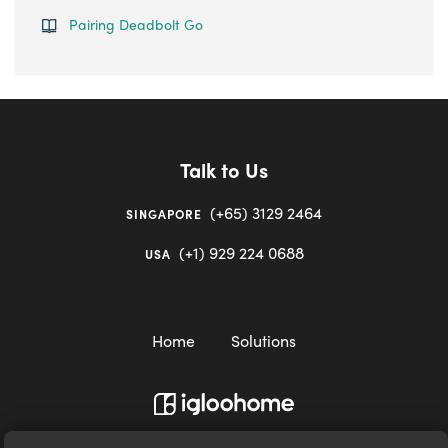
Pairing Deadbolt Go
Talk to Us
(+65) 3129 2464
SINGAPORE
(+1) 929 224 0688
USA
Home
Solutions
igloocompany Pte Ltd © 2020-2023. UEN 201528946R.