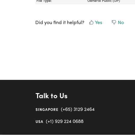
File Type:
General Public (GP)
Did you find it helpful?
Yes
No
Talk to Us
(+65) 3129 2464
SINGAPORE
(+1) 929 224 0688
USA