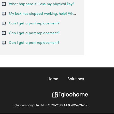
What happens if I lose my physical key?
My lock has stopped working, help! Where can I reach out for assistance? (Replacement process) - Singapore
Can I get a part replacement?
Can I get a part replacement?
Can I get a part replacement?
Home
Solutions
igloocompany Pte Ltd © 2020-2023. UEN 201528946R.