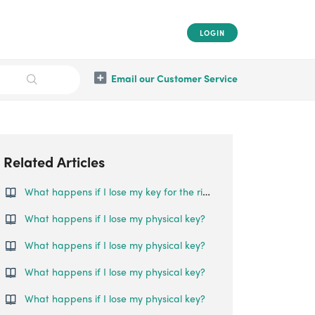
LOGIN
Email our Customer Service
Related Articles
What happens if I lose my key for the rim lock?
What happens if I lose my physical key?
What happens if I lose my physical key?
What happens if I lose my physical key?
What happens if I lose my physical key?