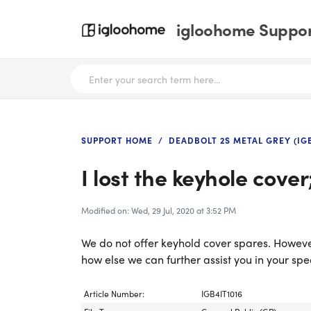
igloohome Support
SUPPORT HOME
DEADBOLT 2S METAL GREY (IG
I lost the keyhole cove
Modified on: Wed, 29 Jul, 2020 at 3:52 PM
We do not offer keyhold cover spares. Howeve
how else we can further assist you in your spe
Article Number:
IGB4IT1016