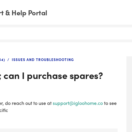
 & Help Portal
B4)
ISSUES AND TROUBLESHOOTING
r; can I purchase spares?
r, do reach out to use at
support@igloohome.co
to see
cific