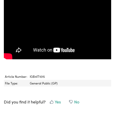
Article Number:
IGB4IT1015
File Type:
General Public (GP)
Did you find it helpful?
Yes
No