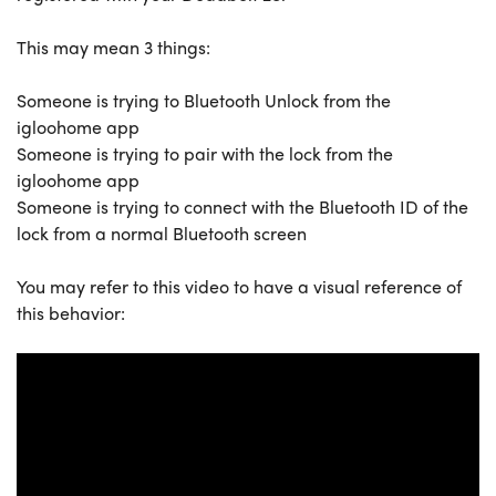
This may mean 3 things:
Someone is trying to Bluetooth Unlock from the
igloohome app
Someone is trying to pair with the lock from the
igloohome app
Someone is trying to connect with the Bluetooth ID of the
lock from a normal Bluetooth screen
You may refer to this video to have a visual reference of
this behavior: