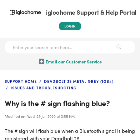
igloohome Support & Help Portal
LOGIN
Email our Customer Service
SUPPORT HOME
DEADBOLT 2S METAL GREY (IGB4)
ISSUES AND TROUBLESHOOTING
Why is the # sign flashing blue?
Modified on: Wed, 29 Jul, 2020 at 3:55 PM
The # sign will flash blue when a Bluetooth signal is being
registered with your Deadbolt 2S.