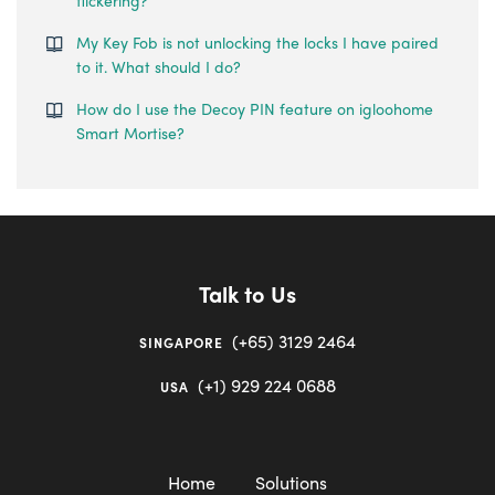
flickering?
My Key Fob is not unlocking the locks I have paired
to it. What should I do?
How do I use the Decoy PIN feature on igloohome
Smart Mortise?
Talk to Us
(+65) 3129 2464
SINGAPORE
(+1) 929 224 0688
USA
Home
Solutions