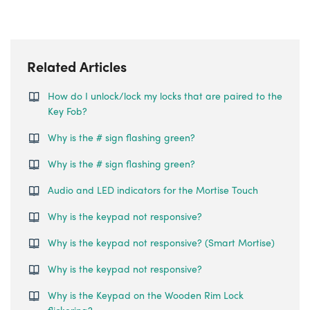
Related Articles
How do I unlock/lock my locks that are paired to the
Key Fob?
Why is the # sign flashing green?
Why is the # sign flashing green?
Audio and LED indicators for the Mortise Touch
Why is the keypad not responsive?
Why is the keypad not responsive? (Smart Mortise)
Why is the keypad not responsive?
Why is the Keypad on the Wooden Rim Lock