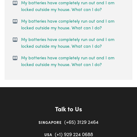
My batteries have completely run out and I am
locked outside my house. What can I do?
My batteries have completely run out and I am
locked outside my house. What can I do?
My batteries have completely run out and I am
locked outside my house. What can I do?
My batteries have completely run out and I am
locked outside my house. What can I do?
Talk to Us
(+65) 3129 2464
SINGAPORE
(+1) 929 224 0688
USA