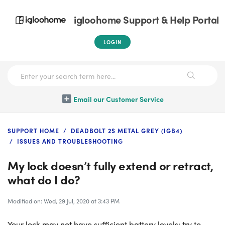
igloohome Support & Help Portal
LOGIN
Email our Customer Service
SUPPORT HOME
DEADBOLT 2S METAL GREY (IGB4)
ISSUES AND TROUBLESHOOTING
My lock doesn’t fully extend or retract,
what do I do?
Modified on: Wed, 29 Jul, 2020 at 3:43 PM
Your lock may not have sufficient battery levels; try to