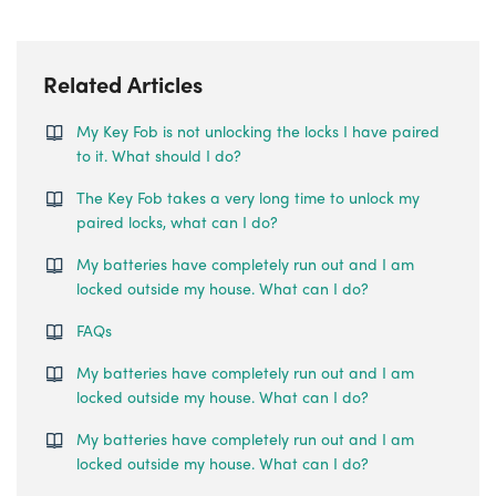
Related Articles
My Key Fob is not unlocking the locks I have paired
to it. What should I do?
The Key Fob takes a very long time to unlock my
paired locks, what can I do?
My batteries have completely run out and I am
locked outside my house. What can I do?
FAQs
My batteries have completely run out and I am
locked outside my house. What can I do?
My batteries have completely run out and I am
locked outside my house. What can I do?