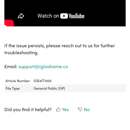
If the issue persists, please reach out to us for further
troubleshooting.
Email:
support@igloohome.co
Article Number:
IGB4IT1005
File Type:
General Public (GP)
Did you find it helpful?
Yes
No