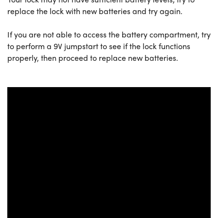
replace the lock with new batteries and try again.
If you are not able to access the battery compartment, try
to perform a 9V jumpstart to see if the lock functions
properly, then proceed to replace new batteries.