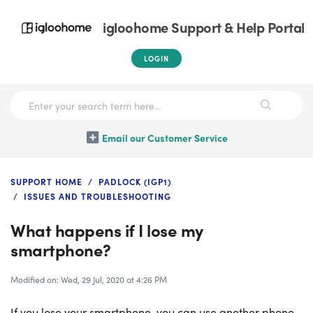
igloohome Support & Help Portal
LOGIN
Email our Customer Service
SUPPORT HOME
PADLOCK (IGP1)
ISSUES AND TROUBLESHOOTING
What happens if I lose my
smartphone?
Modified on: Wed, 29 Jul, 2020 at 4:26 PM
If you lose your smartphone, you can use another phone