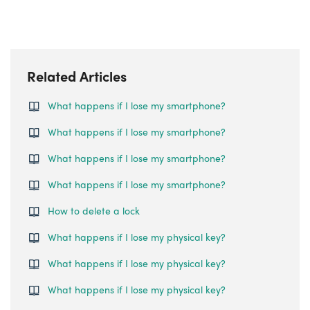
Related Articles
What happens if I lose my smartphone?
What happens if I lose my smartphone?
What happens if I lose my smartphone?
What happens if I lose my smartphone?
How to delete a lock
What happens if I lose my physical key?
What happens if I lose my physical key?
What happens if I lose my physical key?