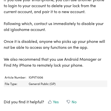
to login to your account to delete your lock from the
current account, and pair it to a new account.
Following which, contact us immediately to disable your
old igloohome account.
Once it is disabled, anyone who picks up your phone will
not be able to access any functions on the app.
We also recommend that you use Android Manager or
Find My iPhone to remotely lock your phone.
Article Number:
IGP1IT1006
File Type:
General Public (GP)
Did you find it helpful?
Yes
No