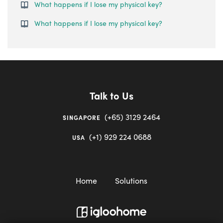
What happens if I lose my physical key?
What happens if I lose my physical key?
Talk to Us
(+65) 3129 2464
SINGAPORE
(+1) 929 224 0688
USA
Home
Solutions