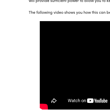
will provide sufficient power to allow you to k
The following video shows you how this can b