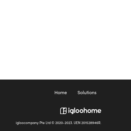
Home
Solutions
igloocompany Pte Ltd © 2020-2023. UEN 201528946R.