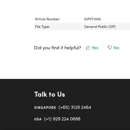
Article Number:
IGP1IT1005
File Type:
General Public (GP)
Did you find it helpful?
Yes
No
Talk to Us
(+65) 3129 2464
SINGAPORE
(+1) 929 224 0688
USA