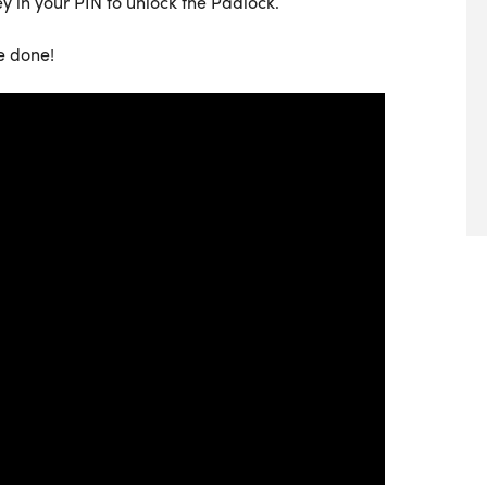
ey in your PIN to unlock the Padlock.
e done!