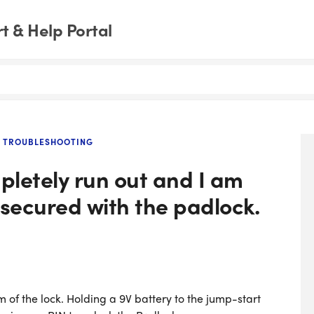
 & Help Portal
D TROUBLESHOOTING
pletely run out and I am
 secured with the padlock.
 of the lock. Holding a 9V battery to the jump-start