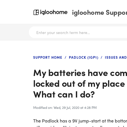
igloohome Support
SUPPORT HOME
PADLOCK (IGP1)
ISSUES AN
My batteries have com
locked out of my place
What can I do?
Modified on: Wed, 29 Jul, 2020 at 4:28 PM
The Padlock has a 9V jump-start at the bottom