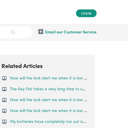
LOGIN
Email our Customer Service
Related Articles
How will the lock alert me when it is low on battery?
The Key Fob takes a very long time to unlock my paired locks, what can I do?
How will the lock alert me when it is low on battery?
How will the lock alert me when it is low on battery?
My batteries have completely run out and I am locked outside my house. What can I do?