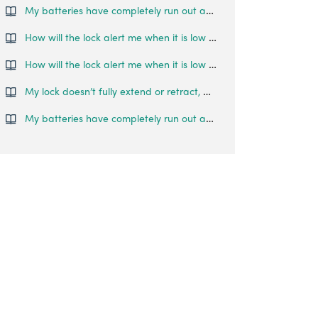
My batteries have completely run out and I am locked outside my house. What can I do?
How will the lock alert me when it is low on battery?
How will the lock alert me when it is low on battery?
My lock doesn’t fully extend or retract, what do I do?
My batteries have completely run out and I am locked outside my house. What can I do?