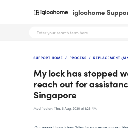
igloohome Support
SUPPORT HOME
PROCESS
REPLACEMENT (SI
My lock has stopped wo
reach out for assistan
Singapore
Modified on: Thu, 6 Aug, 2020 at 1:26 PM
Our support team is here 24hrs for your every concern! Plea