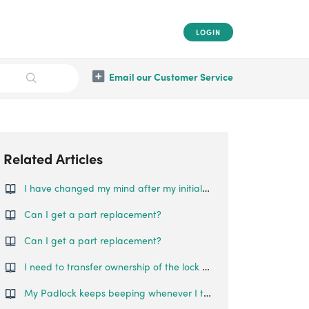
LOGIN
Email our Customer Service
Related Articles
I have changed my mind after my initial purchase, can I still request for a refund?
Can I get a part replacement?
Can I get a part replacement?
I need to transfer ownership of the lock to someone else. How can this be done?
My Padlock keeps beeping whenever I try to lock/unlock it. What is happening?