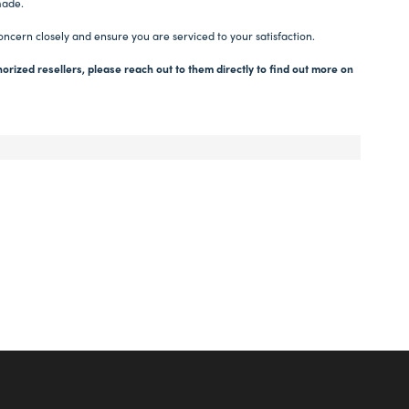
made.
oncern closely and ensure you are serviced to your satisfaction.
orized resellers, please reach out to them directly to find out more on