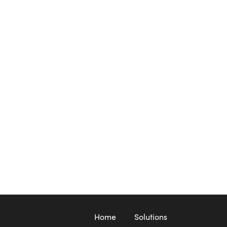
Home
Solutions