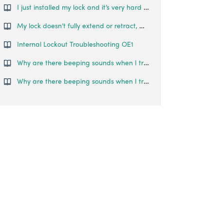
I just installed my lock and it’s very hard to turn the thumb turn. What can I do?
My lock doesn’t fully extend or retract, what do I do?
Internal Lockout Troubleshooting OE1
Why are there beeping sounds when I try to unlock the door?
Why are there beeping sounds when I try to unlock the door?