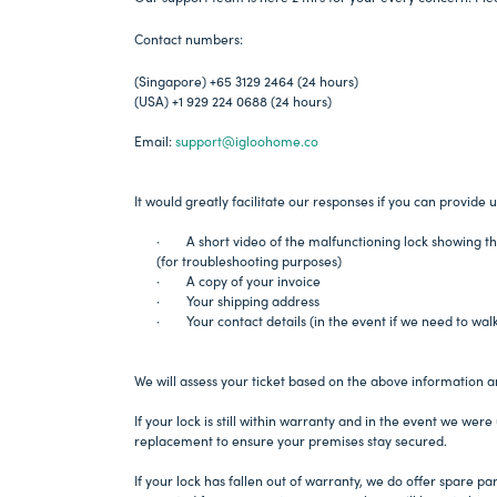
Contact numbers:
(Singapore) +65 3129 2464 (24 hours)
(USA) +1 929 224 0688 (24 hours)
Email:
support@igloohome.co
It would greatly facilitate our responses if you can provide u
· A short video of the malfunctioning lock showing th
(for troubleshooting purposes)
· A copy of your invoice
· Your shipping address
· Your contact details (in the event if we need to wal
We will assess your ticket based on the above information a
If your lock is still within warranty and in the event we were 
replacement to ensure your premises stay secured.
If your lock has fallen out of warranty, we do offer spare p