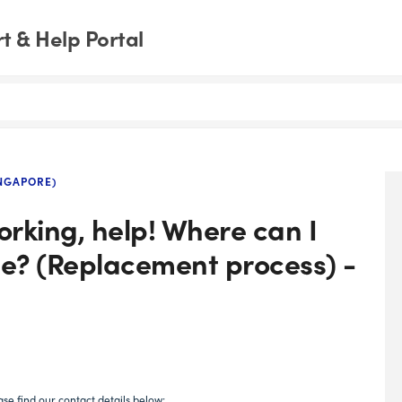
 & Help Portal
NGAPORE)
rking, help! Where can I
ce? (Replacement process) -
se find our contact details below: