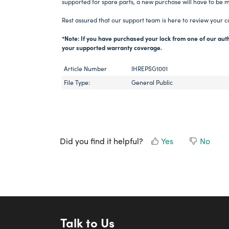
supported for spare parts, a new purchase will have to be 
Rest assured that our support team is here to review your c
*Note: If you have purchased your lock from one of our auth
your supported warranty coverage.
Article Number
IHREPSG1001
File Type:
General Public
Did you find it helpful?
Yes
No
Talk to Us