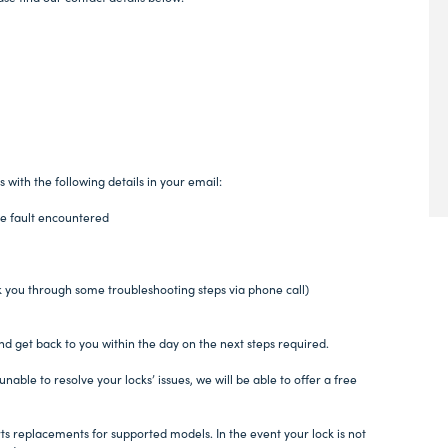
s with the following details in your email:
e fault encountered
k you through some troubleshooting steps via phone call)
nd get back to you within the day on the next steps required.
unable to resolve your locks’ issues, we will be able to offer a free
arts replacements for supported models. In the event your lock is not