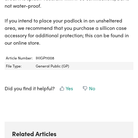
not water-proof.
If you intend to place your padlock in an unsheltered
area, we recommend that you purchase a sillicon case
accessory for additional protection; this can be found in
our online store.
Article Number:
IHIGP11008
File Type:
General Public (GP)
Did you find it helpful?
Yes
No
Related Articles