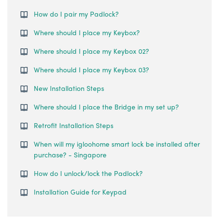
How do I pair my Padlock?
Where should I place my Keybox?
Where should I place my Keybox 02?
Where should I place my Keybox 03?
New Installation Steps
Where should I place the Bridge in my set up?
Retrofit Installation Steps
When will my igloohome smart lock be installed after
purchase? - Singapore
How do I unlock/lock the Padlock?
Installation Guide for Keypad