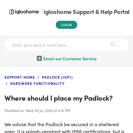
igloohome Support & Help Portal
LOGIN
Email our Customer Service
SUPPORT HOME
PADLOCK (IGP1)
HARDWARE FUNCTIONALITY
Where should I place my Padlock?
Modified on: Wed, 29 Jul, 2020 at 4:15 PM
We advise that the Padlock be secured in a sheltered
area. It is splash-resistant with IP66 certifications, but is