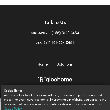
Talk to Us
(+65) 3129 2464
SINGAPORE
(+1) 929 224 0688
USA
Home
Solutions
igloocompany Pte Ltd © 2020-2023. UEN 201528946R.
Cookie Notice
We use cookies to tailor your experience, measure site performance and
present relevant advertisements. By browsing our Website, you agree to the
placement of cookies on your computer or device in accordance with our
Cookie Policy
.