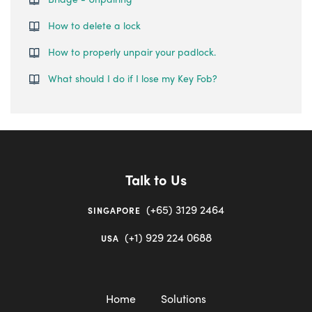
How to delete a lock
How to properly unpair your padlock.
What should I do if I lose my Key Fob?
Talk to Us
(+65) 3129 2464
SINGAPORE
(+1) 929 224 0688
USA
Home
Solutions