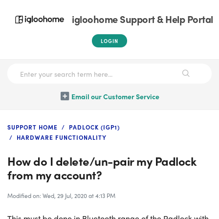
igloohome Support & Help Portal
LOGIN
Email our Customer Service
SUPPORT HOME
PADLOCK (IGP1)
HARDWARE FUNCTIONALITY
How do I delete/un-pair my Padlock
from my account?
Modified on: Wed, 29 Jul, 2020 at 4:13 PM
This must be done in Bluetooth range of the Padlock with