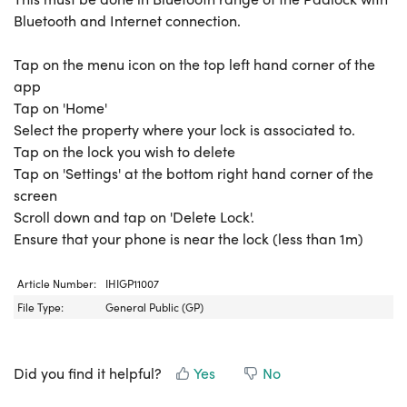
Bluetooth and Internet connection.
Tap on the menu icon on the top left hand corner of the
app
Tap on 'Home'
Select the property where your lock is associated to.
Tap on the lock you wish to delete
Tap on 'Settings' at the bottom right hand corner of the
screen
Scroll down and tap on 'Delete Lock'.
Ensure that your phone is near the lock (less than 1m)
Article Number:
IHIGP11007
File Type:
General Public (GP)
Did you find it helpful?
Yes
No