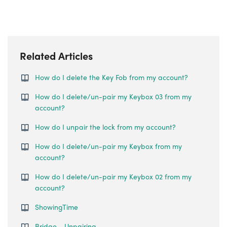
Related Articles
How do I delete the Key Fob from my account?
How do I delete/un-pair my Keybox 03 from my
account?
How do I unpair the lock from my account?
How do I delete/un-pair my Keybox from my
account?
How do I delete/un-pair my Keybox 02 from my
account?
ShowingTime
Bridge - Unpairing