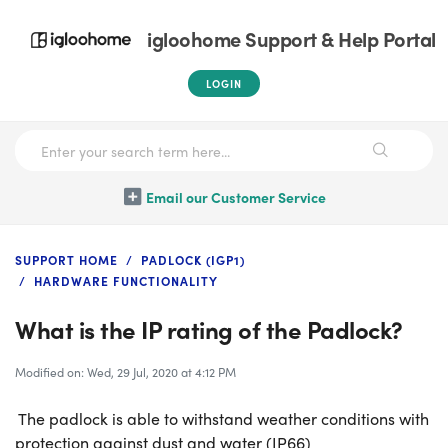
igloohome Support & Help Portal
LOGIN
Email our Customer Service
SUPPORT HOME
PADLOCK (IGP1)
HARDWARE FUNCTIONALITY
What is the IP rating of the Padlock?
Modified on: Wed, 29 Jul, 2020 at 4:12 PM
The padlock is able to withstand weather conditions with
protection against dust and water (IP66)