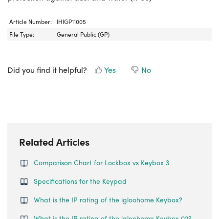
Article Number:
IHIGP11005
File Type:
General Public (GP)
Did you find it helpful?
Yes
No
Related Articles
Comparison Chart for Lockbox vs Keybox 3
Specifications for the Keypad
What is the IP rating of the igloohome Keybox?
What is the IP rating of the igloohome Keybox 02?