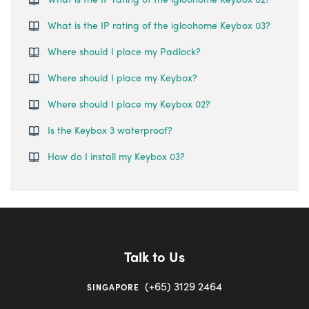
What is the IP rating of the igloohome Keybox 03?
Where should I place my Padlock?
Where should I place my Keybox?
Where should I place my Keybox 02?
Is the Keybox 3 waterproof?
How do I install my Keybox 03?
Talk to Us
(+65) 3129 2464
SINGAPORE