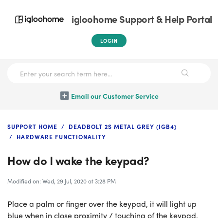
igloohome Support & Help Portal
LOGIN
Email our Customer Service
SUPPORT HOME
DEADBOLT 2S METAL GREY (IGB4)
HARDWARE FUNCTIONALITY
How do I wake the keypad?
Modified on: Wed, 29 Jul, 2020 at 3:28 PM
Place a palm or finger over the keypad, it will light up
blue when in close proximity / touching of the keypad.