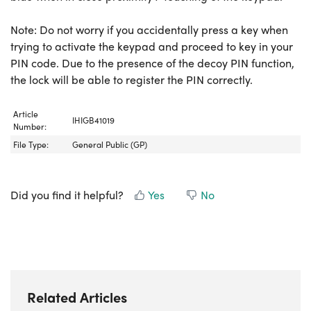
Note: Do not worry if you accidentally press a key when
trying to activate the keypad and proceed to key in your
PIN code. Due to the presence of the decoy PIN function,
the lock will be able to register the PIN correctly.
Article
IHIGB41019
Number:
File Type:
General Public (GP)
Did you find it helpful?
Yes
No
Related Articles