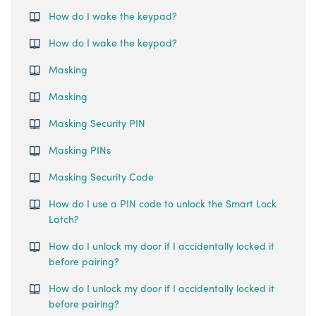
How do I wake the keypad?
How do I wake the keypad?
Masking
Masking
Masking Security PIN
Masking PINs
Masking Security Code
How do I use a PIN code to unlock the Smart Lock
Latch?
How do I unlock my door if I accidentally locked it
before pairing?
How do I unlock my door if I accidentally locked it
before pairing?