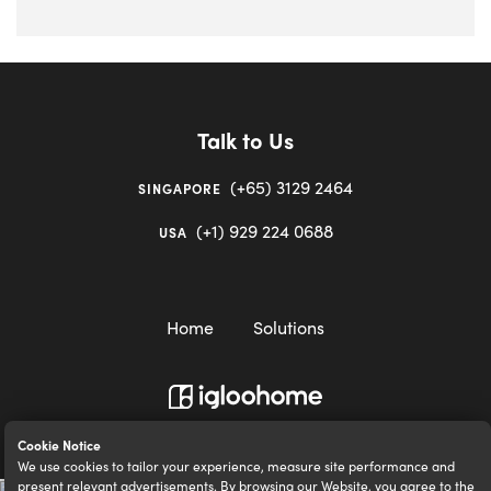
Talk to Us
(+65) 3129 2464
SINGAPORE
(+1) 929 224 0688
USA
Home
Solutions
igloocompany Pte Ltd © 2020-2023. UEN 201528946R.
Cookie Notice
We use cookies to tailor your experience, measure site performance and
present relevant advertisements. By browsing our Website, you agree to the