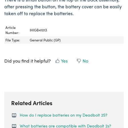
after pressing the button, the battery cover can be easily
taken off to replace the batteries.
Article
IHIGB41013
Number:
File Type:
General Public (GP)
Did you find it helpful?
Yes
No
Related Articles
How do I replace batteries on my Deadbolt 2S?
What batteries are compatible with Deadbolt 2s?