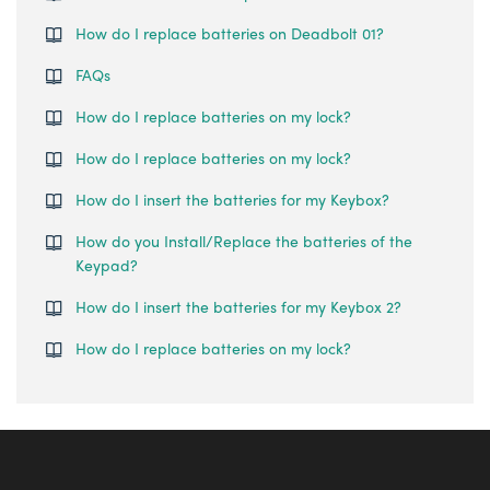
How do I replace batteries on Deadbolt 01?
FAQs
How do I replace batteries on my lock?
How do I replace batteries on my lock?
How do I insert the batteries for my Keybox?
How do you Install/Replace the batteries of the
Keypad?
How do I insert the batteries for my Keybox 2?
How do I replace batteries on my lock?