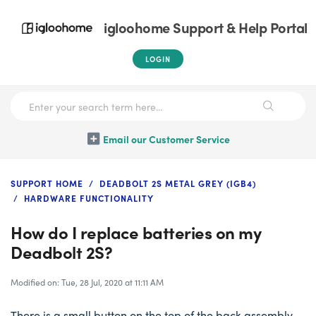
igloohome Support & Help Portal
LOGIN
Email our Customer Service
SUPPORT HOME
DEADBOLT 2S METAL GREY (IGB4)
HARDWARE FUNCTIONALITY
How do I replace batteries on my
Deadbolt 2S?
Modified on: Tue, 28 Jul, 2020 at 11:11 AM
There is a small button on the top of the back assembly,