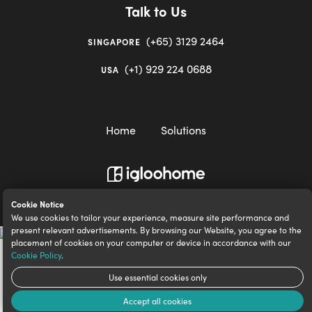
Talk to Us
(+65) 3129 2464
SINGAPORE
(+1) 929 224 0688
USA
Home
Solutions
igloocompany Pte Ltd © 2020-2023. UEN 201528946R.
Cookie Notice
We use cookies to tailor your experience, measure site performance and
present relevant advertisements. By browsing our Website, you agree to the
placement of cookies on your computer or device in accordance with our
Cookie Policy
.
Use essential cookies only
Accept all cookies