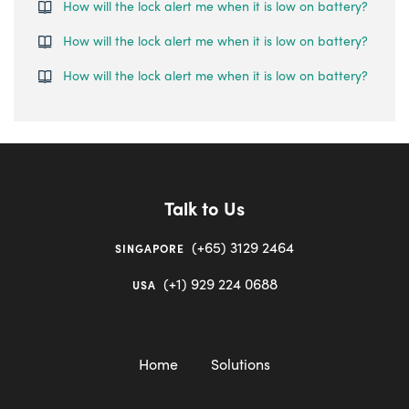
How will the lock alert me when it is low on battery?
How will the lock alert me when it is low on battery?
How will the lock alert me when it is low on battery?
Talk to Us
(+65) 3129 2464
SINGAPORE
(+1) 929 224 0688
USA
Home
Solutions