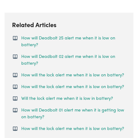
Related Articles
How will Deadbolt 2S alert me when it is low on
battery?
How will Deadbolt 02 alert me when it is low on
battery?
How will the lock alert me when it is low on battery?
How will the lock alert me when it is low on battery?
Will the lock alert me when it is low in battery?
How will Deadbolt 01 alert me when it is getting low
on battery?
How will the lock alert me when it is low on battery?