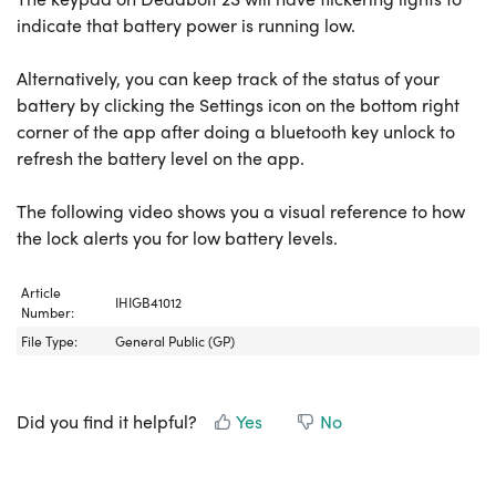
indicate that battery power is running low.
Alternatively, you can keep track of the status of your
battery by clicking the Settings icon on the bottom right
corner of the app after doing a bluetooth key unlock to
refresh the battery level on the app.
The following video shows you a visual reference to how
the lock alerts you for low battery levels.
Article
IHIGB41012
Number:
File Type:
General Public (GP)
Did you find it helpful?
Yes
No