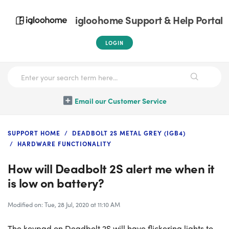
igloohome Support & Help Portal
LOGIN
Email our Customer Service
SUPPORT HOME
DEADBOLT 2S METAL GREY (IGB4)
HARDWARE FUNCTIONALITY
How will Deadbolt 2S alert me when it
is low on battery?
Modified on: Tue, 28 Jul, 2020 at 11:10 AM
The keypad on Deadbolt 2S will have flickering lights to