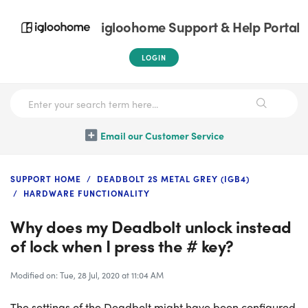
igloohome Support & Help Portal
LOGIN
Email our Customer Service
SUPPORT HOME
DEADBOLT 2S METAL GREY (IGB4)
HARDWARE FUNCTIONALITY
Why does my Deadbolt unlock instead
of lock when I press the # key?
Modified on: Tue, 28 Jul, 2020 at 11:04 AM
The settings of the Deadbolt might have been configured