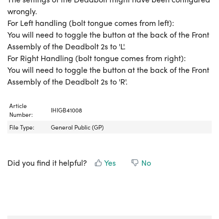
wrongly.
For Left handling (bolt tongue comes from left):
You will need to toggle the button at the back of the Front
Assembly of the Deadbolt 2s to 'L'.
For Right Handling (bolt tongue comes from right):
You will need to toggle the button at the back of the Front
Assembly of the Deadbolt 2s to 'R'.
Article
IHIGB41008
Number:
File Type:
General Public (GP)
Did you find it helpful?
Yes
No