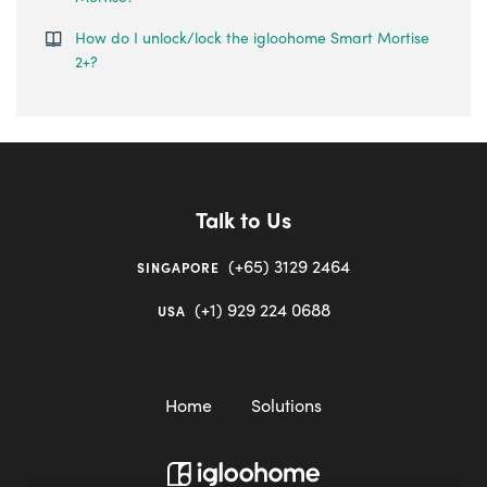
How do I unlock/lock the igloohome Smart Mortise
2+?
Talk to Us
(+65) 3129 2464
SINGAPORE
(+1) 929 224 0688
USA
Home
Solutions