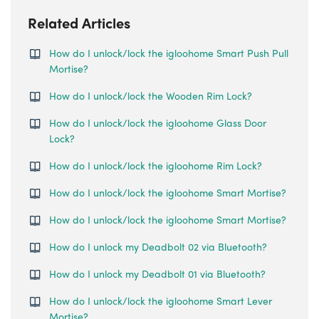
Related Articles
How do I unlock/lock the igloohome Smart Push Pull
Mortise?
How do I unlock/lock the Wooden Rim Lock?
How do I unlock/lock the igloohome Glass Door
Lock?
How do I unlock/lock the igloohome Rim Lock?
How do I unlock/lock the igloohome Smart Mortise?
How do I unlock/lock the igloohome Smart Mortise?
How do I unlock my Deadbolt 02 via Bluetooth?
How do I unlock my Deadbolt 01 via Bluetooth?
How do I unlock/lock the igloohome Smart Lever
Mortise?