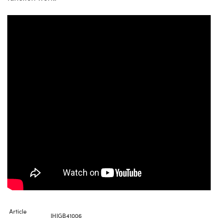
Article
IHIGB41006