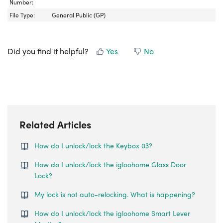
Number:
File Type:
General Public (GP)
Did you find it helpful?
Yes
No
Related Articles
How do I unlock/lock the Keybox 03?
How do I unlock/lock the igloohome Glass Door
Lock?
My lock is not auto-relocking. What is happening?
How do I unlock/lock the igloohome Smart Lever