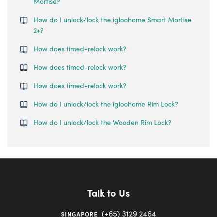
Mortise?
How do I unlock/lock the igloohome Smart Mortise
2+?
How does timed-relock work?
How does timed-relock work?
How does timed-relock work?
How do I unlock/lock the igloohome Rim Lock?
How do I unlock/lock the Wooden Rim Lock?
Talk to Us
(+65) 3129 2464
SINGAPORE