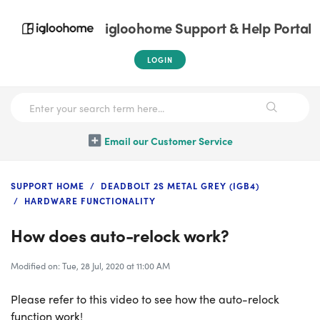
igloohome Support & Help Portal
LOGIN
Email our Customer Service
SUPPORT HOME
DEADBOLT 2S METAL GREY (IGB4)
HARDWARE FUNCTIONALITY
How does auto-relock work?
Modified on: Tue, 28 Jul, 2020 at 11:00 AM
Please refer to this video to see how the auto-relock
function work!