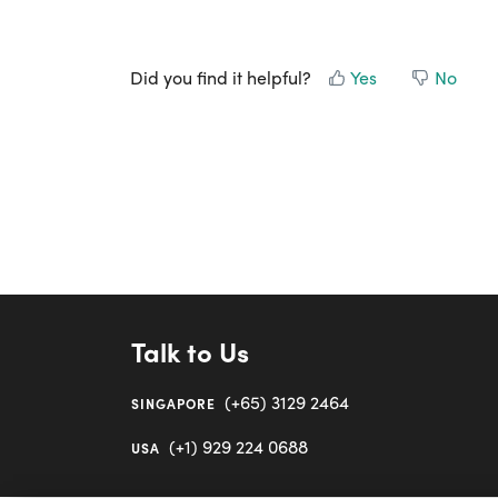
Did you find it helpful?
Yes
No
Talk to Us
(+65) 3129 2464
SINGAPORE
(+1) 929 224 0688
USA