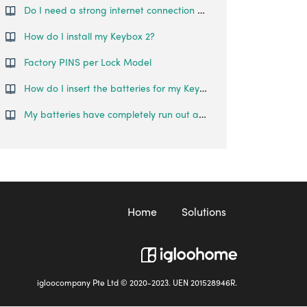
Do I need a strong internet connection or Bluetooth connection during pairing?
How do I install my Keybox 2?
Factory PINS per Lock Model
How do I insert the batteries for my Keybox 2?
My batteries have completely run out and I am locked out of my Keybox 2. What can I do?
Home
Solutions
igloocompany Pte Ltd © 2020-2023. UEN 201528946R.