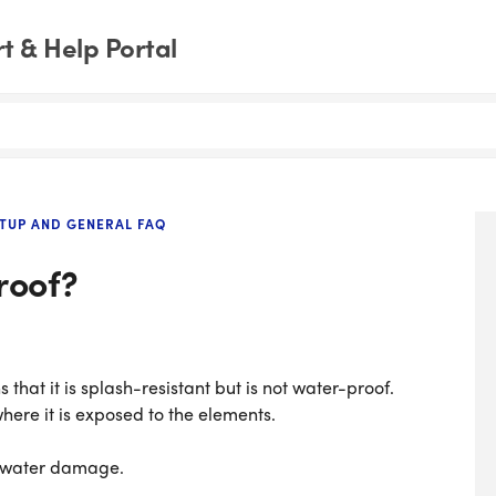
 & Help Portal
TUP AND GENERAL FAQ
roof?
 that it is splash-resistant but is not water-proof.
here it is exposed to the elements.
r water damage.