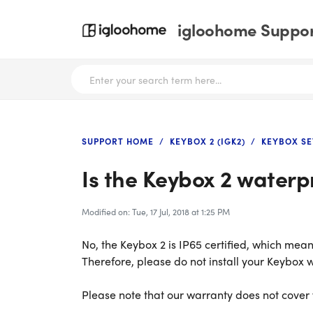
igloohome Support
SUPPORT HOME
KEYBOX 2 (IGK2)
KEYBOX SE
Is the Keybox 2 waterp
Modified on: Tue, 17 Jul, 2018 at 1:25 PM
No, the Keybox 2 is IP65 certified, which means
Therefore, please do not install your Keybox w
Please note that our warranty does not cove