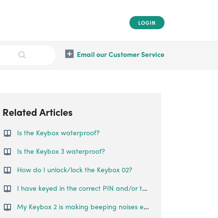
LOGIN
Email our Customer Service
Related Articles
Is the Keybox waterproof?
Is the Keybox 3 waterproof?
How do I unlock/lock the Keybox 02?
I have keyed in the correct PIN and/or tried to use Bluetooth Unlock, but the Keybox 2 does not open.
My Keybox 2 is making beeping noises even though I am not touching it. Why is this so?