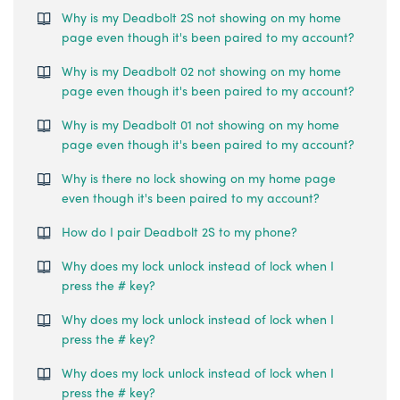
Why is my Deadbolt 2S not showing on my home
page even though it's been paired to my account?
Why is my Deadbolt 02 not showing on my home
page even though it's been paired to my account?
Why is my Deadbolt 01 not showing on my home
page even though it's been paired to my account?
Why is there no lock showing on my home page
even though it's been paired to my account?
How do I pair Deadbolt 2S to my phone?
Why does my lock unlock instead of lock when I
press the # key?
Why does my lock unlock instead of lock when I
press the # key?
Why does my lock unlock instead of lock when I
press the # key?