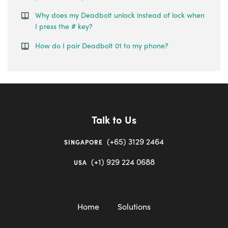
Why does my Deadbolt unlock instead of lock when
I press the # key?
How do I pair Deadbolt 01 to my phone?
Talk to Us
(+65) 3129 2464
SINGAPORE
(+1) 929 224 0688
USA
Home
Solutions