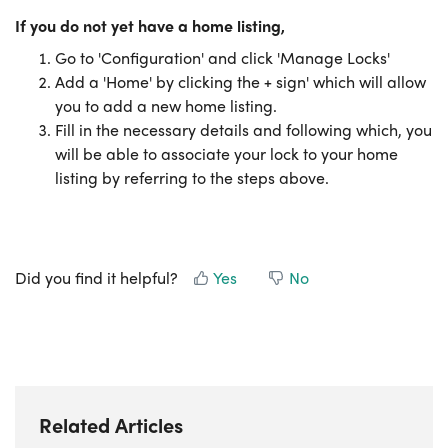
If you do not yet have a home
listing,
Go to 'Configuration' and click 'Manage Locks'
Add a 'Home' by clicking the + sign' which will allow
you to add a new home listing.
Fill in the necessary details and following which, you
will be able to associate your lock to your home
listing by referring to the steps above.
Did you find it helpful?
Yes
No
Related Articles