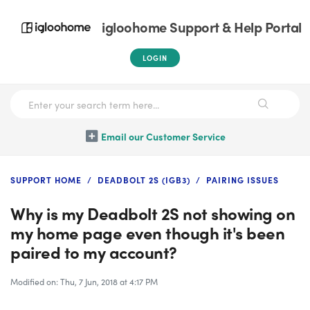
igloohome Support & Help Portal
LOGIN
Email our Customer Service
SUPPORT HOME
DEADBOLT 2S (IGB3)
PAIRING ISSUES
Why is my Deadbolt 2S not showing on
my home page even though it's been
paired to my account?
Modified on: Thu, 7 Jun, 2018 at 4:17 PM