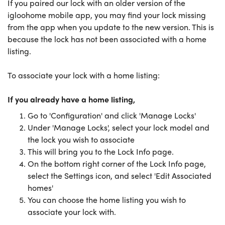
If you paired our lock with an older version of the
igloohome mobile app, you may find your lock missing
from the app when you update to the new version. This is
because the lock has not been associated with a home
listing.
To associate your lock with a home listing:
If you already have a home listing,
Go to 'Configuration' and click 'Manage Locks'
Under 'Manage Locks', select your lock model and
the lock you wish to associate
This will bring you to the Lock Info page.
On the bottom right corner of the Lock Info page,
select the Settings icon, and select 'Edit Associated
homes'
You can choose the home listing you wish to
associate your lock with.