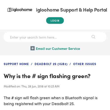
igloohome Support & Help Portal
LOGIN
Email our Customer Service
SUPPORT HOME
DEADBOLT 2S (IGB3)
OTHER ISSUES
Why is the # sign flashing green?
Modified on: Thu, 28 Jun, 2018 at 10:23 AM
The # sign will flash green when a Bluetooth signal is
being registered with your Deadbolt 2S.