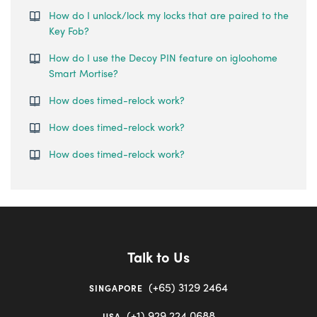
How do I unlock/lock my locks that are paired to the
Key Fob?
How do I use the Decoy PIN feature on igloohome
Smart Mortise?
How does timed-relock work?
How does timed-relock work?
How does timed-relock work?
Talk to Us
(+65) 3129 2464
SINGAPORE
(+1) 929 224 0688
USA