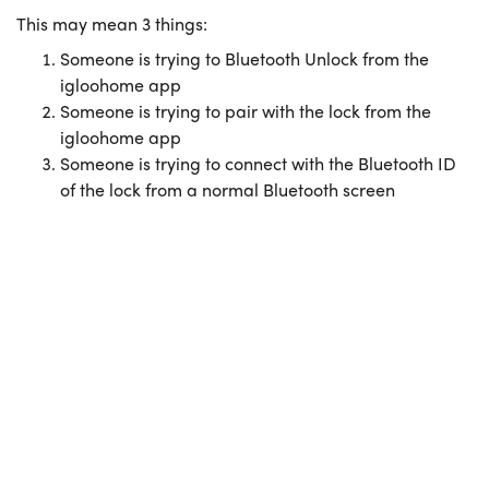
This may mean 3 things:
Someone is trying to Bluetooth Unlock from the
igloohome app
Someone is trying to pair with the lock from the
igloohome app
Someone is trying to connect with the Bluetooth ID
of the lock from a normal Bluetooth screen