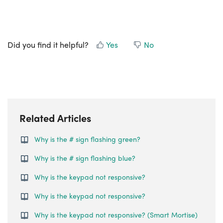
Did you find it helpful?
Yes
No
Related Articles
Why is the # sign flashing green?
Why is the # sign flashing blue?
Why is the keypad not responsive?
Why is the keypad not responsive?
Why is the keypad not responsive? (Smart Mortise)