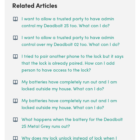
Related Articles
I want to allow a trusted party to have admin
control my Deadbolt 2S too. What can I do?
I want to allow a trusted party to have admin
control over my Deadbolt 02 too. What can I do?
I tried to pair another phone to the lock but it says
that the lock is already paired. How can I add
person to have access to the lock?
My batteries have completely run out and I am
locked outside my house. What can I do?
My batteries have completely run out and I am
locked outside my house. What can I do?
What happens when the battery for the Deadbolt
2S Metal Grey runs out?
Why does my lock unlock instead of lock when I