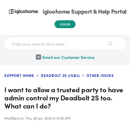
igloohome Support & Help Portal
LOGIN
Email our Customer Service
SUPPORT HOME
DEADBOLT 2S (IGB3)
OTHER ISSUES
I want to allow a trusted party to have
admin control my Deadbolt 2S too.
What can I do?
Modified on: Thu, 28 Jun, 2018 at 10:30 AM