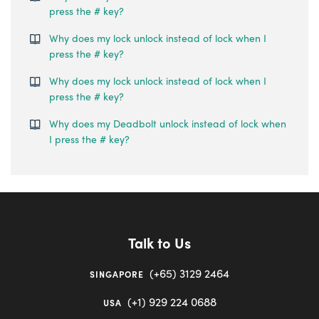
press the # key?
Why does my lock unlock instead of lock when I
press the # key?
Why does my lock unlock instead of lock when I
press the # key?
Why does my Deadbolt unlock instead of lock when
I press the # key?
Talk to Us
(+65) 3129 2464
SINGAPORE
(+1) 929 224 0688
USA