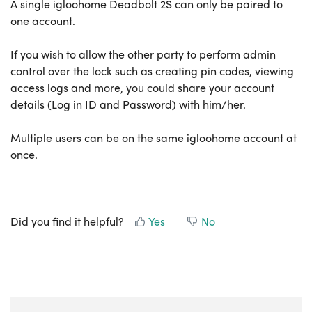
A single igloohome Deadbolt 2S can only be paired to
one account.
If you wish to allow the other party to perform admin
control over the lock such as creating pin codes, viewing
access logs and more, you could share your account
details (Log in ID and Password) with him/her.
Multiple users can be on the same igloohome account at
once.
Did you find it helpful?
Yes
No