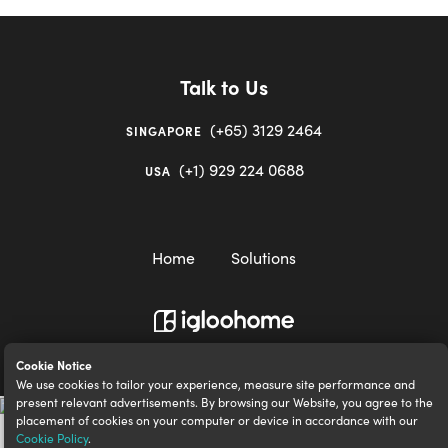
Talk to Us
(+65) 3129 2464
SINGAPORE
(+1) 929 224 0688
USA
Home
Solutions
igloocompany Pte Ltd © 2020-2023. UEN 201528946R.
Cookie Notice
We use cookies to tailor your experience, measure site performance and
present relevant advertisements. By browsing our Website, you agree to the
placement of cookies on your computer or device in accordance with our
Cookie Policy
.