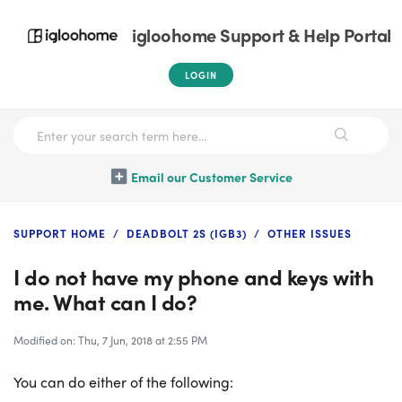
igloohome Support & Help Portal
LOGIN
Email our Customer Service
SUPPORT HOME
DEADBOLT 2S (IGB3)
OTHER ISSUES
I do not have my phone and keys with
me. What can I do?
Modified on: Thu, 7 Jun, 2018 at 2:55 PM
You can do either of the following: