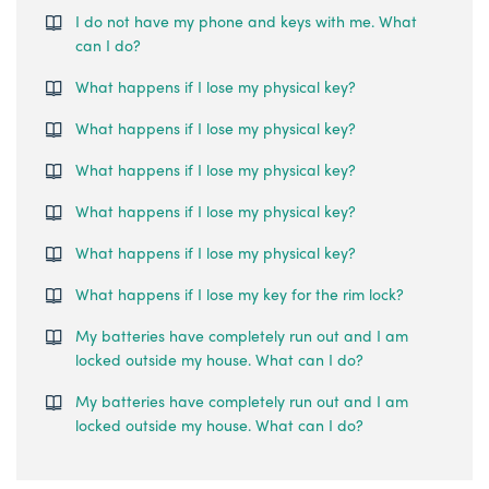
I do not have my phone and keys with me. What
can I do?
What happens if I lose my physical key?
What happens if I lose my physical key?
What happens if I lose my physical key?
What happens if I lose my physical key?
What happens if I lose my physical key?
What happens if I lose my key for the rim lock?
My batteries have completely run out and I am
locked outside my house. What can I do?
My batteries have completely run out and I am
locked outside my house. What can I do?