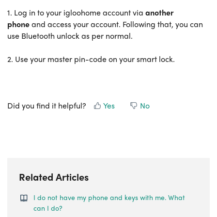
1. Log in to your igloohome account via
another
phone
and access your account. Following that, you can
use Bluetooth unlock as per normal.
2. Use your master pin-code on your smart lock.
Did you find it helpful?
Yes
No
Related Articles
I do not have my phone and keys with me. What
can I do?