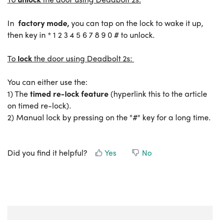
In
factory mode,
you can tap on the lock to wake it up,
then key in * 1 2 3 4 5 6 7 8 9 0 # to unlock.
To
lock
the door using Deadbolt 2s:
You can either use the:
1) The
timed re-lock feature
(hyperlink this to the article
on timed re-lock).
2) Manual lock by pressing on the "#" key for a long time.
Did you find it helpful?
Yes
No