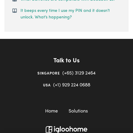
It beeps every time I use my PIN and it doesn’t
unlock. What’s happening?
Talk to Us
(+65) 3129 2464
SINGAPORE
(+1) 929 224 0688
USA
Home
Solutions