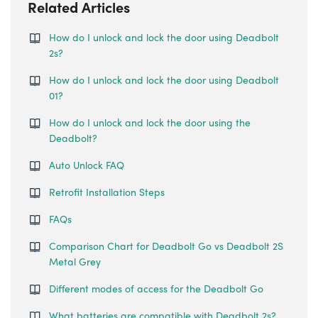
Related Articles
How do I unlock and lock the door using Deadbolt
2s?
How do I unlock and lock the door using Deadbolt
01?
How do I unlock and lock the door using the
Deadbolt?
Auto Unlock FAQ
Retrofit Installation Steps
FAQs
Comparison Chart for Deadbolt Go vs Deadbolt 2S
Metal Grey
Different modes of access for the Deadbolt Go
What batteries are compatible with Deadbolt 2s?