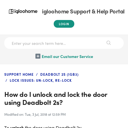
igloohome Support & Help Portal
LOGIN
Email our Customer Service
SUPPORT HOME
DEADBOLT 2S (IGB3)
LOCK ISSUES: UN-LOCK, RE-LOCK
How do I unlock and lock the door
using Deadbolt 2s?
Modified on: Tue, 3 Jul, 2018 at 12:59 PM
To
unlock
the door using Deadbolt 2s: