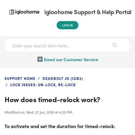
igloohome Support & Help Portal
LOGIN
Email our Customer Service
SUPPORT HOME
DEADBOLT 2S (IGB3)
LOCK ISSUES: UN-LOCK, RE-LOCK
How does timed-relock work?
Modified on: Wed, 27 Jun, 2018 at 4:20 PM
To activate and set the duration for timed-relock: