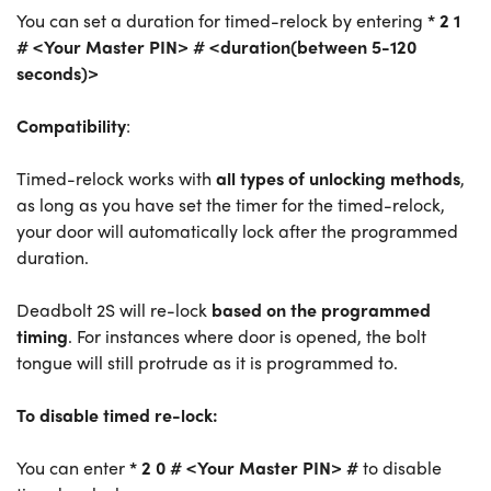
You can set a duration for timed-relock by entering
* 2 1
# <Your Master PIN> # <duration(between 5-120
seconds)>
Compatibility
:
Timed-relock works with
all types of unlocking methods
,
as long as you have set the timer for the timed-relock,
your door will automatically lock after the programmed
duration.
Deadbolt 2S will re-lock
based on the programmed
timing
. For instances where door is opened, the bolt
tongue will still protrude as it is programmed to.
To disable timed re-lock:
You can enter
* 2 0 # <Your Master PIN> #
to disable