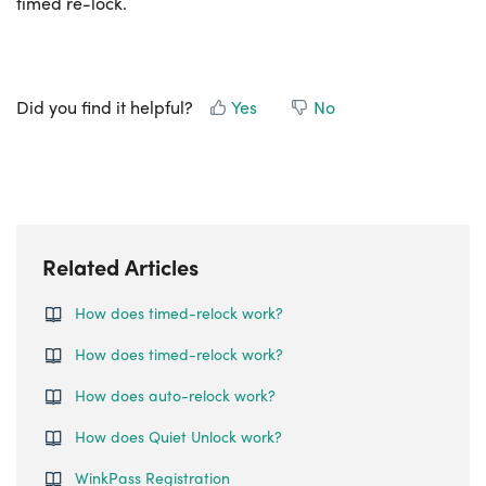
timed re-lock.
Did you find it helpful?
Yes
No
Related Articles
How does timed-relock work?
How does timed-relock work?
How does auto-relock work?
How does Quiet Unlock work?
WinkPass Registration