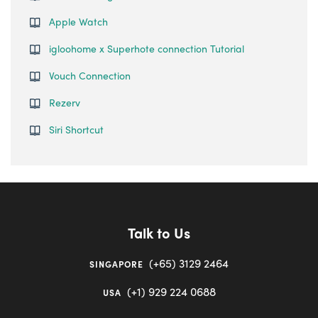
Apple Watch
igloohome x Superhote connection Tutorial
Vouch Connection
Rezerv
Siri Shortcut
Talk to Us
(+65) 3129 2464
SINGAPORE
(+1) 929 224 0688
USA