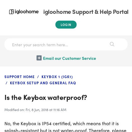
igloohome Support & Help Portal
LOGIN
Email our Customer Service
SUPPORT HOME
KEYBOX 1 (IGK1)
KEYBOX SETUP AND GENERAL FAQ
Is the Keybox waterproof?
Modified on: Fri, 8 Jun, 2018 at 11:16 AM
No, the Keybox is IP54 certified, which means that it is
splash-resistant but is not water-proof. Therefore, please