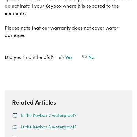
do not install your Keybox where it is exposed to the
elements.
Please note that our warranty does not cover water
damage.
Did you find it helpful?
Yes
No
Related Articles
Is the Keybox 2 waterproof?
Is the Keybox 3 waterproof?