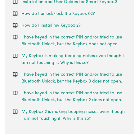
Installation and User Guides for Smart Keybox 3
How do I unlock/lock the Keybox 02?
How do I install my Keybox 2?
I have keyed in the correct PIN and/or tried to use
Bluetooth Unlock, but the Keybox does not open.
My Keybox is making beeping noises even though I
am not touching it. Why is this so?
I have keyed in the correct PIN and/or tried to use
Bluetooth Unlock, but the Keybox 3 does not open.
I have keyed in the correct PIN and/or tried to use
Bluetooth Unlock, but the Keybox 2 does not open.
My Keybox 2 is making beeping noises even though
I am not touching it. Why is this so?