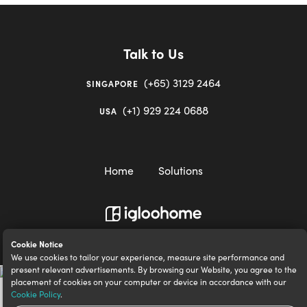
Talk to Us
(+65) 3129 2464
SINGAPORE
(+1) 929 224 0688
USA
Home
Solutions
igloocompany Pte Ltd © 2020-2023. UEN 201528946R.
Cookie Notice
We use cookies to tailor your experience, measure site performance and
present relevant advertisements. By browsing our Website, you agree to the
placement of cookies on your computer or device in accordance with our
Cookie Policy
.