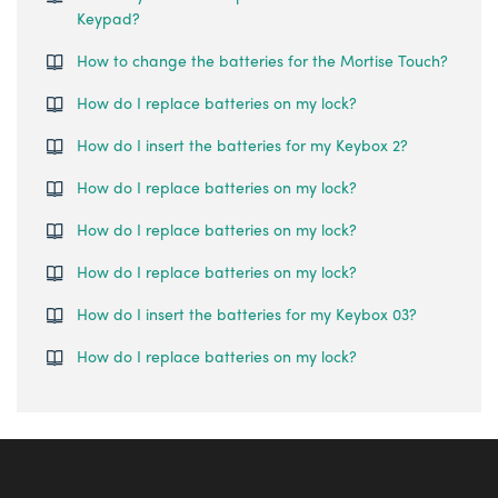
Keypad?
How to change the batteries for the Mortise Touch?
How do I replace batteries on my lock?
How do I insert the batteries for my Keybox 2?
How do I replace batteries on my lock?
How do I replace batteries on my lock?
How do I replace batteries on my lock?
How do I insert the batteries for my Keybox 03?
How do I replace batteries on my lock?