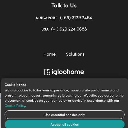
Talk to Us
(+65) 3129 2464
SINGAPORE
(+1) 929 224 0688
USA
Home
Solutions
igloocompany Pte Ltd © 2020-2023. UEN 201528946R.
Cookie Notice
We use cookies to tailor your experience, measure site performance and
present relevant advertisements. By browsing our Website, you agree to the
placement of cookies on your computer or device in accordance with our
Cookie Policy
.
Use essential cookies only
Accept all cookies