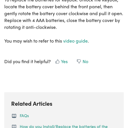
locate the battery cover behind the front panel, then
gently rotate the battery cover clockwise and pull it open.
Replace with 4 AAA batteries, close the battery cover by
rotating it anti-clockwise.
You may wish to refer to this
video guide
.
Did you find it helpful?
Yes
No
Related Articles
FAQs
How do you Install/Replace the batteries of the