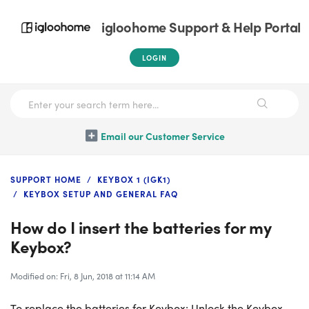
igloohome Support & Help Portal
LOGIN
Email our Customer Service
SUPPORT HOME
KEYBOX 1 (IGK1)
KEYBOX SETUP AND GENERAL FAQ
How do I insert the batteries for my
Keybox?
Modified on: Fri, 8 Jun, 2018 at 11:14 AM
To replace the batteries for Keybox: Unlock the Keybox,