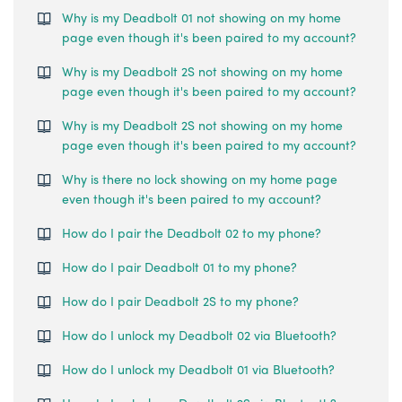
Why is my Deadbolt 01 not showing on my home
page even though it's been paired to my account?
Why is my Deadbolt 2S not showing on my home
page even though it's been paired to my account?
Why is my Deadbolt 2S not showing on my home
page even though it's been paired to my account?
Why is there no lock showing on my home page
even though it's been paired to my account?
How do I pair the Deadbolt 02 to my phone?
How do I pair Deadbolt 01 to my phone?
How do I pair Deadbolt 2S to my phone?
How do I unlock my Deadbolt 02 via Bluetooth?
How do I unlock my Deadbolt 01 via Bluetooth?