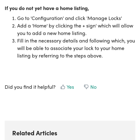
If you do not yet have a home
listing,
Go to 'Configuration' and click 'Manage Locks'
Add a 'Home' by clicking the + sign' which will allow
you to add a new home listing.
Fill in the necessary details and following which, you
will be able to associate your lock to your home
listing by referring to the steps above.
Did you find it helpful?
Yes
No
Related Articles