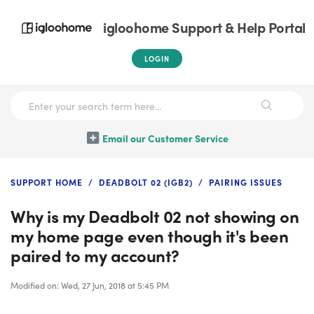
igloohome Support & Help Portal
LOGIN
Email our Customer Service
SUPPORT HOME
DEADBOLT 02 (IGB2)
PAIRING ISSUES
Why is my Deadbolt 02 not showing on
my home page even though it's been
paired to my account?
Modified on: Wed, 27 Jun, 2018 at 5:45 PM