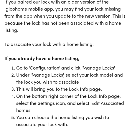
If you paired our lock with an older version of the
igloohome mobile app, you may find your lock missing
from the app when you update to the new version. This is
because the lock has not been associated with a home
listing.
To associate your lock with a home listing:
If you already have a home listing,
Go to 'Configuration' and click 'Manage Locks'
Under 'Manage Locks', select your lock model and
the lock you wish to associate
This will bring you to the Lock Info page.
On the bottom right corner of the Lock Info page,
select the Settings icon, and select 'Edit Associated
homes'
You can choose the home listing you wish to
associate your lock with.