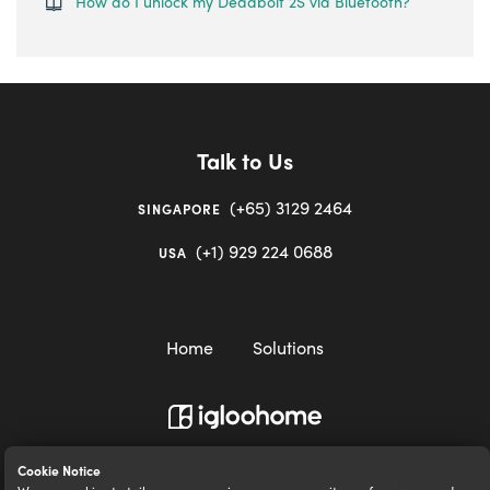
How do I unlock my Deadbolt 2S via Bluetooth?
Talk to Us
(+65) 3129 2464
SINGAPORE
(+1) 929 224 0688
USA
Home
Solutions
igloocompany Pte Ltd © 2020-2023. UEN 201528946R.
Cookie Notice