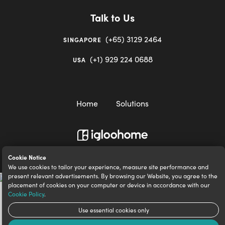
Talk to Us
(+65) 3129 2464
SINGAPORE
(+1) 929 224 0688
USA
Home
Solutions
igloocompany Pte Ltd © 2020-2023. UEN 201528946R.
Cookie Notice
We use cookies to tailor your experience, measure site performance and
present relevant advertisements. By browsing our Website, you agree to the
placement of cookies on your computer or device in accordance with our
Cookie Policy
.
Use essential cookies only