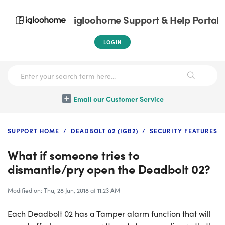
igloohome Support & Help Portal
LOGIN
Email our Customer Service
SUPPORT HOME
DEADBOLT 02 (IGB2)
SECURITY FEATURES
What if someone tries to
dismantle/pry open the Deadbolt 02?
Modified on: Thu, 28 Jun, 2018 at 11:23 AM
Each Deadbolt 02 has a Tamper alarm function that will