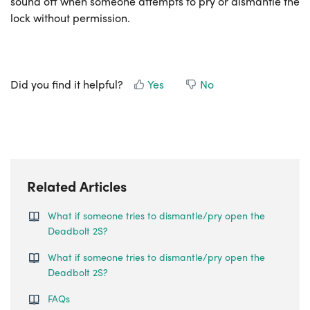
sound off when someone attempts to pry or dismantle the
lock without permission.
Did you find it helpful?
Yes
No
Related Articles
What if someone tries to dismantle/pry open the
Deadbolt 2S?
What if someone tries to dismantle/pry open the
Deadbolt 2S?
FAQs