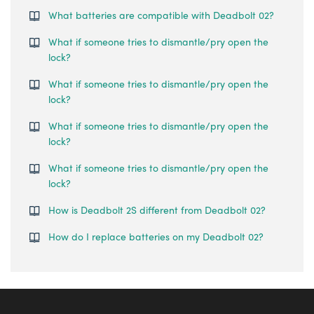
What batteries are compatible with Deadbolt 02?
What if someone tries to dismantle/pry open the
lock?
What if someone tries to dismantle/pry open the
lock?
What if someone tries to dismantle/pry open the
lock?
What if someone tries to dismantle/pry open the
lock?
How is Deadbolt 2S different from Deadbolt 02?
How do I replace batteries on my Deadbolt 02?