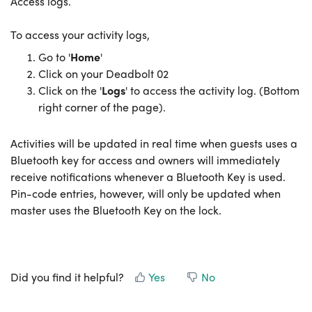
Access logs.
To access your activity logs,
Go to '
Home
'
Click on your Deadbolt 02
Click on the '
Logs
' to access the activity log. (Bottom
right corner of the page).
Activities will be updated in real time when guests uses a
Bluetooth key for access and owners will immediately
receive notifications whenever a Bluetooth Key is used.
Pin-code entries, however, will only be updated when
master uses the Bluetooth Key on the lock.
Did you find it helpful?
Yes
No