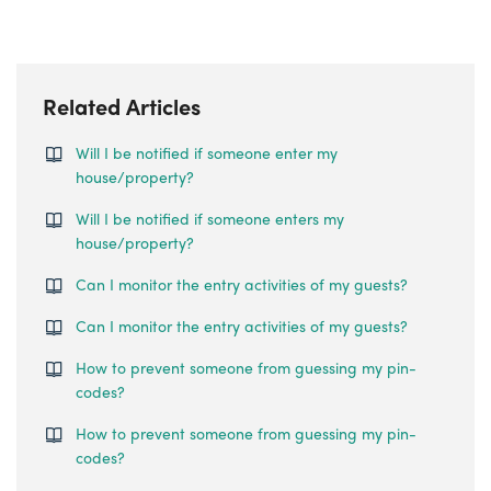
Related Articles
Will I be notified if someone enter my
house/property?
Will I be notified if someone enters my
house/property?
Can I monitor the entry activities of my guests?
Can I monitor the entry activities of my guests?
How to prevent someone from guessing my pin-
codes?
How to prevent someone from guessing my pin-
codes?