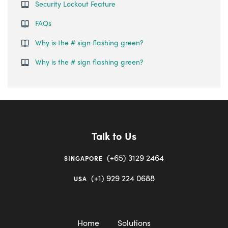
Security Lockout Feature
FAQs
Why is the # sign flashing green?
Why is the # sign flashing green?
Talk to Us
(+65) 3129 2464
SINGAPORE
(+1) 929 224 0688
USA
Home
Solutions