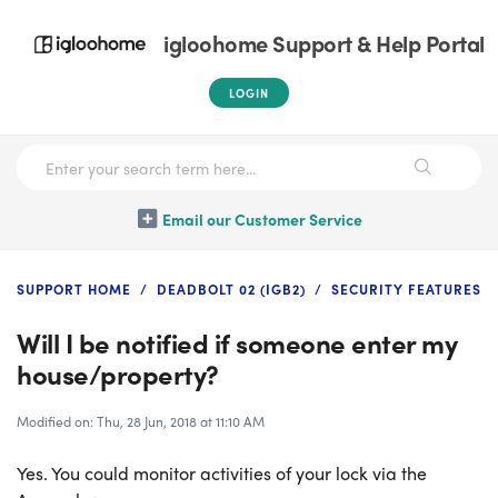
igloohome Support & Help Portal
LOGIN
Email our Customer Service
SUPPORT HOME
DEADBOLT 02 (IGB2)
SECURITY FEATURES
Will I be notified if someone enter my
house/property?
Modified on: Thu, 28 Jun, 2018 at 11:10 AM
Yes. You could monitor activities of your lock via the