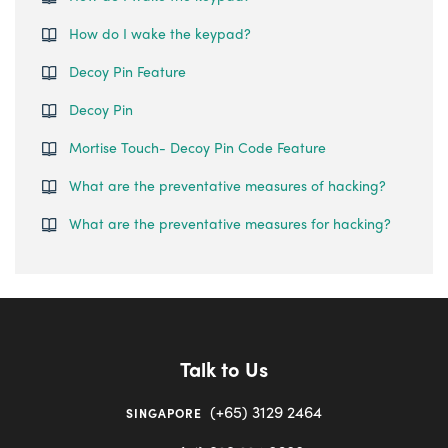
How do I wake the keypad?
Decoy Pin Feature
Decoy Pin
Mortise Touch- Decoy Pin Code Feature
What are the preventative measures of hacking?
What are the preventative measures for hacking?
Talk to Us
(+65) 3129 2464
SINGAPORE