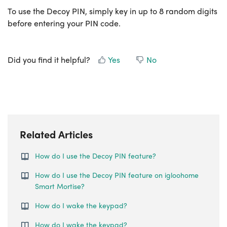
To use the Decoy PIN, simply key in up to 8 random digits
before entering your PIN code.
Did you find it helpful?
Yes
No
Related Articles
How do I use the Decoy PIN feature?
How do I use the Decoy PIN feature on igloohome
Smart Mortise?
How do I wake the keypad?
How do I wake the keypad?