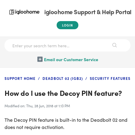
igloohome Support & Help Portal
LOGIN
Email our Customer Service
SUPPORT HOME
DEADBOLT 02 (IGB2)
SECURITY FEATURES
How do I use the Decoy PIN feature?
Modified on: Thu, 28 Jun, 2018 at 1:13 PM
The Decoy PIN feature is built-in to the Deadbolt 02 and
does not require activation.