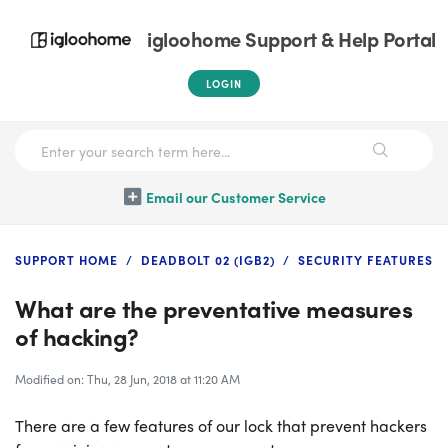
igloohome Support & Help Portal
LOGIN
Email our Customer Service
SUPPORT HOME
DEADBOLT 02 (IGB2)
SECURITY FEATURES
What are the preventative measures
of hacking?
Modified on: Thu, 28 Jun, 2018 at 11:20 AM
There are a few features of our lock that prevent hackers