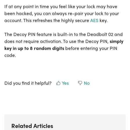
If at any point in time you feel like your lock may have
been hacked, you can always re-pair your lock to your
account. This refreshes the highly secure
AES
key.
The Decoy PIN feature is built-in to the Deadbolt 02 and
does not require activation. To use the Decoy PIN,
s
imply
key in up to 8 random digits
before entering your PIN
code.
Did you find it helpful?
Yes
No
Related Articles