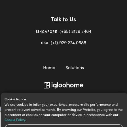
Talk to Us
(+65) 3129 2464
SINGAPORE
(+1) 929 224 0688
USA
Home
Solutions
igloocompany Pte Ltd © 2020-2023. UEN 201528946R.
Cookie Notice
We use cookies to tailor your experience, measure site performance and
present relevant advertisements. By browsing our Website, you agree to the
placement of cookies on your computer or device in accordance with our
Cookie Policy
.