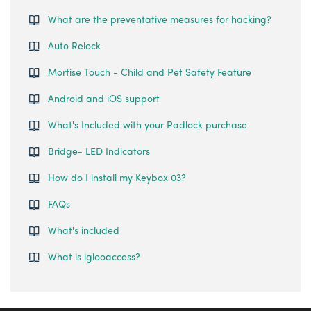
What are the preventative measures for hacking?
Auto Relock
Mortise Touch - Child and Pet Safety Feature
Android and iOS support
What's Included with your Padlock purchase
Bridge- LED Indicators
How do I install my Keybox 03?
FAQs
What's included
What is iglooaccess?