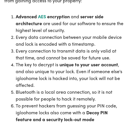
from gaining access to your property:
Advanced
AES
encryption
and
server side
architecture
are used for our software to ensure the
highest level of security.
Every data connection between your mobile device
and lock is encoded with a timestamp.
Every connection to transmit data is only valid at
that time, and cannot be saved for future use.
The key to decrypt is
unique to your user account
,
and also unique to your lock. Even if someone else's
igloohome lock is hacked into, your lock will not be
affected.
Bluetooth is a local area connection, so it is not
possible for people to hack it remotely.
To prevent hackers from guessing your PIN code,
igloohome locks also come with a
Decoy PIN
feature and a security lock-out mode