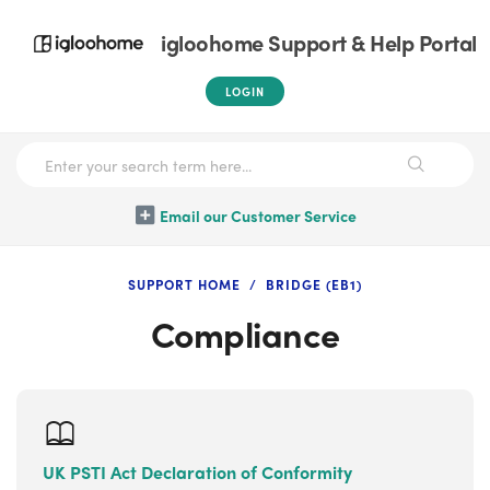
igloohome Support & Help Portal
LOGIN
Email our Customer Service
SUPPORT HOME
BRIDGE (EB1)
Compliance
UK PSTI Act Declaration of Conformity