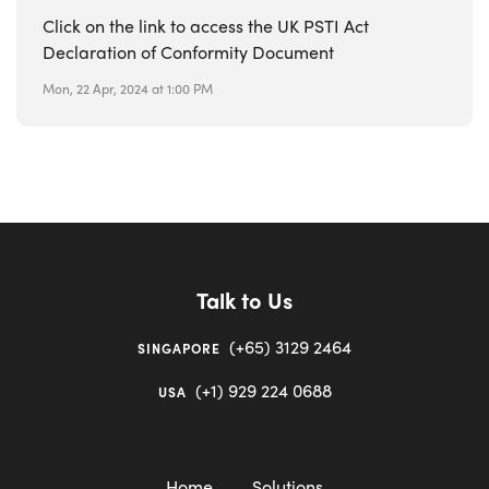
Click on the link to access the UK PSTI Act
Declaration of Conformity Document
Mon, 22 Apr, 2024 at 1:00 PM
Talk to Us
(+65) 3129 2464
SINGAPORE
(+1) 929 224 0688
USA
Home
Solutions