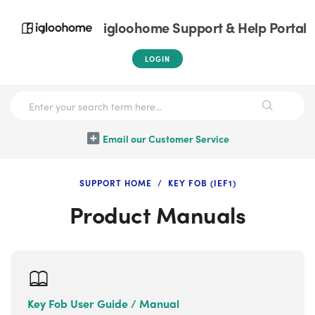
igloohome Support & Help Portal
LOGIN
Email our Customer Service
SUPPORT HOME
KEY FOB (IEF1)
Product Manuals
Key Fob User Guide / Manual