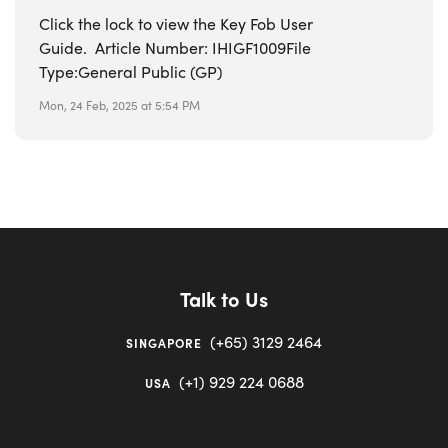
Click the lock to view the Key Fob User
Guide. Article Number: IHIGF1009File
Type:General Public (GP)
Mon, 24 Feb, 2025 at 5:54 PM
Talk to Us
(+65) 3129 2464
SINGAPORE
(+1) 929 224 0688
USA