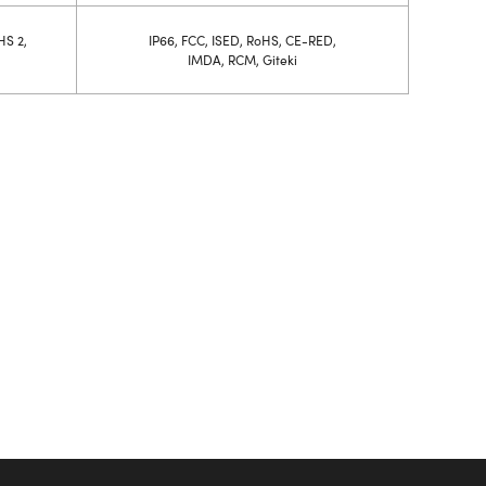
HS 2,
IP66, FCC, ISED, RoHS, CE-RED,
IMDA, RCM, Giteki