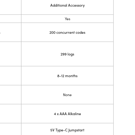
Additional Accessory
Yes
s
200 concurrent codes
299 logs
8-12 months
None
4 x AAA Alkaline
5V Type-C Jumpstart