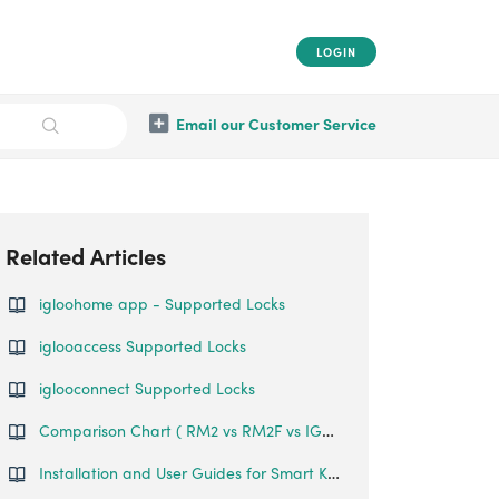
LOGIN
Email our Customer Service
Related Articles
igloohome app - Supported Locks
iglooaccess Supported Locks
iglooconnect Supported Locks
Comparison Chart ( RM2 vs RM2F vs IGR1)
Installation and User Guides for Smart Keybox 3