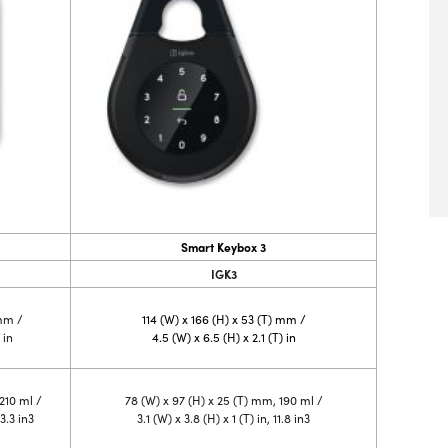
Smart Keybox 3
IGK3
 mm /
114 (W) x 166 (H) x 53 (T) mm /
 in
4.5 (W) x 6.5 (H) x 2.1 (T) in
210 ml /
78 (W) x 97 (H) x 25 (T) mm, 190 ml /
13.3 in3
3.1 (W) x 3.8 (H) x 1 (T) in, 11.8 in3