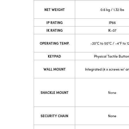
NET WEIGHT
0.6 kg / 1.32 lbs
IP RATING
IP66
IK RATING
IK-07
OPERATING TEMP.
-20°C to 50°C / -4°F to 1
KEYPAD
Physical Tactile Butto
WALL MOUNT
Integrated (4 x screws w/ a
SHACKLE MOUNT
None
SECURITY CHAIN
None