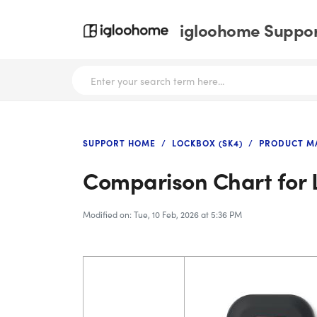
igloohome Support
SUPPORT HOME
LOCKBOX (SK4)
PRODUCT M
Comparison Chart for 
Modified on: Tue, 10 Feb, 2026 at 5:36 PM