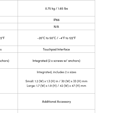
0.75 kg / 1.65 lbs
IP66
N/A
22°F
-20°C to 50°C / -4°F to 122°F
ns
Touchpad Interface
nchors)
Integrated (2 x screws w/ anchors)
Integrated, includes 2 x sizes
Small: 1.2 (W) x 1.3 (H) in / 30 (W) x 33 (H) mm
Large: 1.7 (W) x 1.9 (H) / 42 (W) x 47 (H) mm
Additional Accessory