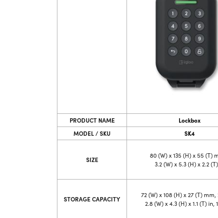
PRODUCT NAME
Lockbox
MODEL / SKU
SK4
80 (W) x 135 (H) x 55 (T)
SIZE
3.2 (W) x 5.3 (H) x 2.2 (T)
72 (W) x 108 (H) x 27 (T) mm, 
STORAGE CAPACITY
2.8 (W) x 4.3 (H) x 1.1 (T) in, 