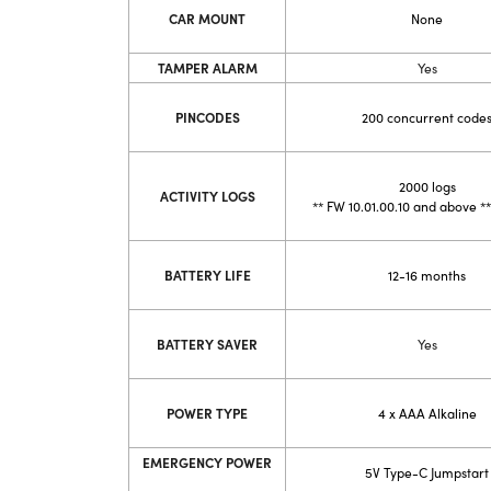
CAR MOUNT
None
TAMPER ALARM
Yes
PINCODES
200 concurrent code
2000 logs
ACTIVITY LOGS
**
FW 10.01.00.10 and above
**
BATTERY LIFE
12-16 months
BATTERY SAVER
Yes
POWER TYPE
4 x AAA Alkaline
EMERGENCY POWER
5V Type-C Jump
start