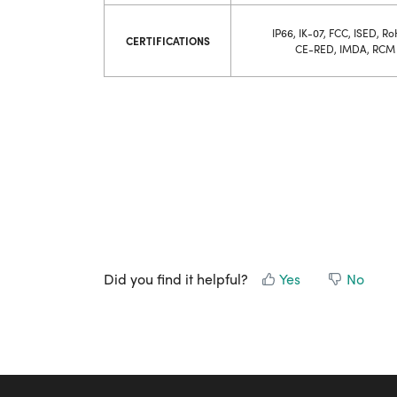
IP66, IK-07, FCC, ISED, Ro
CERTIFICATIONS
CE-RED, IMDA, RCM
Did you find it helpful?
Yes
No