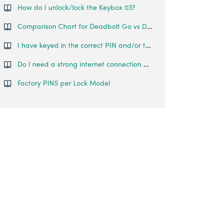
How do I unlock/lock the Keybox 03?
Comparison Chart for Deadbolt Go vs Deadbolt 2S Metal Grey
I have keyed in the correct PIN and/or tried to use Bluetooth Unlock, but the Keybox 3 does not open.
Do I need a strong internet connection or Bluetooth connection during pairing?
Factory PINS per Lock Model