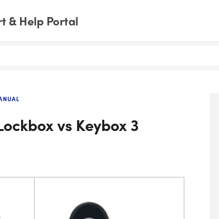
 & Help Portal
ANUAL
Lockbox vs Keybox 3