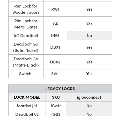
Rim Lock for
RW1
Yes
Wooden doors
Rim Lock for
IGR
Yes
Metal Gates
IoT Deadbolt
INB1
No
Deadbolt Go
DBX1
Yes
(Satin Nickel)
Deadbolt Go
DBX2
Yes
(Matte Black)
Switch
SW1
Yes
LEGACY LOCKS
LOCK MODEL
SKU
iglooconnect
Mortise Jet
IGM2
No
Deadbolt 02
IGB2
No