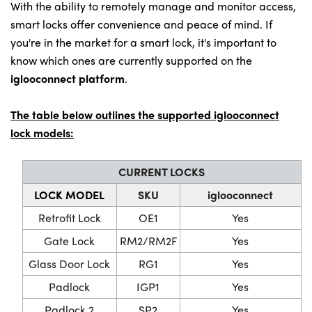
With the ability to remotely manage and monitor access,
smart locks offer convenience and peace of mind. If
you're in the market for a smart lock, it's important to
know which ones are currently supported on the
iglooconnect platform
.
The table below outlines the supported iglooconnect
lock models:
CURRENT LOCKS
LOCK MODEL
SKU
iglooconnect
Retrofit Lock
OE1
Yes
Gate Lock
RM2/RM2F
Yes
Glass Door Lock
RG1
Yes
Padlock
IGP1
Yes
Padlock 2
SP2
Yes