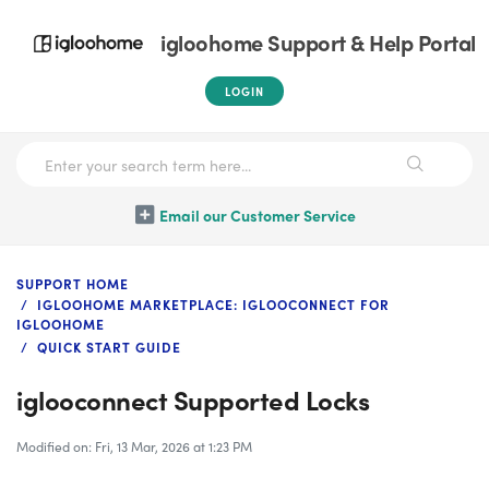
igloohome Support & Help Portal
LOGIN
Email our Customer Service
SUPPORT HOME
IGLOOHOME MARKETPLACE: IGLOOCONNECT FOR
IGLOOHOME
QUICK START GUIDE
iglooconnect Supported Locks
Modified on: Fri, 13 Mar, 2026 at 1:23 PM