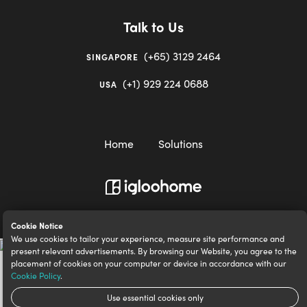
Talk to Us
(+65) 3129 2464
SINGAPORE
(+1) 929 224 0688
USA
Home
Solutions
igloocompany Pte Ltd © 2020-2023. UEN 201528946R.
Cookie Notice
We use cookies to tailor your experience, measure site performance and
present relevant advertisements. By browsing our Website, you agree to the
placement of cookies on your computer or device in accordance with our
Cookie Policy
.
Use essential cookies only