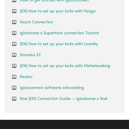
[EN] How to set up your locks with Yaago
Vouch Connection
igloohome x Superhote connection Tutorial
[EN] How to set up your locks with Loomky
Smoobu V2
[EN] How to set up your locks with Misterbooking
Rezerv
iglooconnect software onboarding
Noé [EN] Connection Guide — Igloohome x Noé