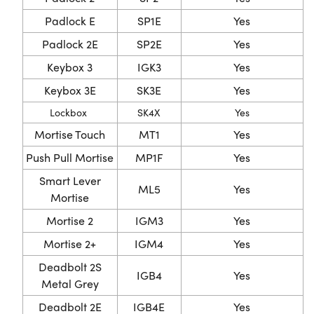
Padlock E
SP1E
Yes
Padlock 2E
SP2E
Yes
Keybox 3
IGK3
Yes
Keybox 3E
SK3E
Yes
Lockbox
SK4X
Yes
Mortise Touch
MT1
Yes
Push Pull Mortise
MP1F
Yes
Smart Lever
ML5
Yes
Mortise
Mortise 2
IGM3
Yes
Mortise 2+
IGM4
Yes
Deadbolt 2S
IGB4
Yes
Metal Grey
Deadbolt 2E
IGB4E
Yes