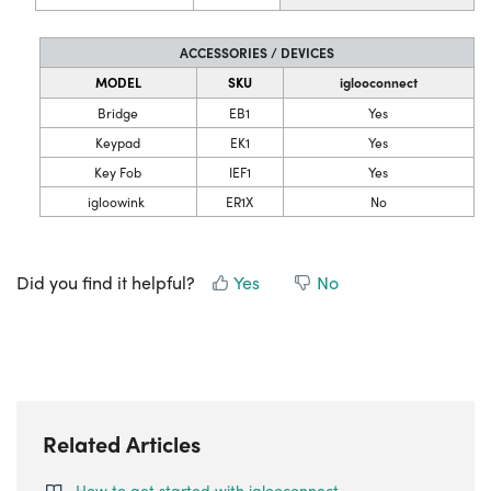
ACCESSORIES / DEVICES
MODEL
SKU
iglooconnect
Bridge
EB1
Yes
Keypad
EK1
Yes
Key Fob
IEF1
Yes
igloowink
ER1X
No
Did you find it helpful?
Yes
No
Related Articles
How to get started with iglooconnect