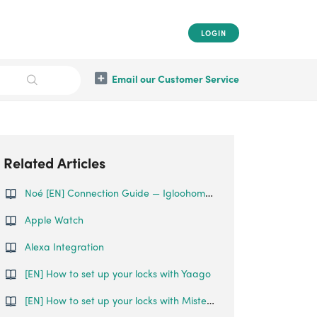
LOGIN
Email our Customer Service
Related Articles
Noé [EN] Connection Guide — Igloohome x Noé
Apple Watch
Alexa Integration
[EN] How to set up your locks with Yaago
[EN] How to set up your locks with Misterbooking