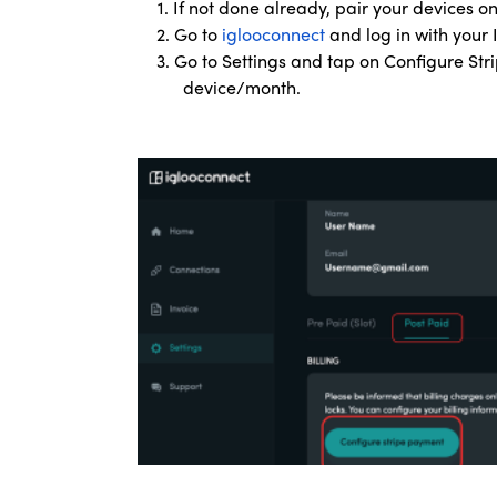
1. If not done already, pair your devices 
2. Go to
iglooconnect
and log in with your
3. Go to Settings and tap on Configure Str
device/month.