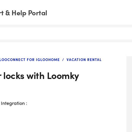
 & Help Portal
GLOOCONNECT FOR IGLOOHOME
VACATION RENTAL
r locks with Loomky
 Integration :