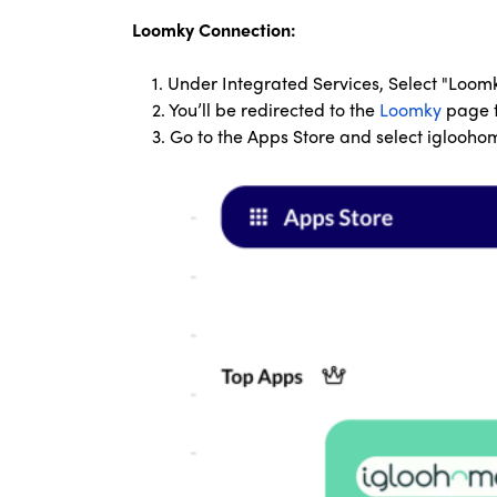
Loomky Connection:
1. Under Integrated Services, Select "Loom
2. You’ll be redirected to the
Loomky
page t
3. Go to the Apps Store and select iglooh