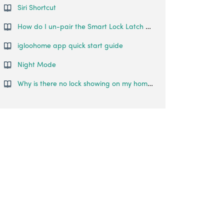
Siri Shortcut
How do I un-pair the Smart Lock Latch from my phone?
igloohome app quick start guide
Night Mode
Why is there no lock showing on my home page even though it's been paired to my account?