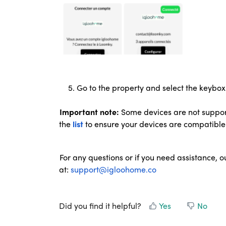
5. Go to the property and select the keybox 
Important note:
Some devices are not suppor
the
list
to
ensure your devices are compatible
For any questions or if you need assistance, o
at:
support@igloohome.co
Did you find it helpful?
Yes
No