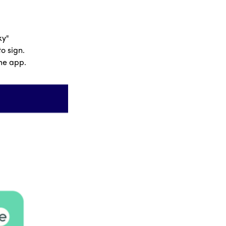
ky"
o sign.
ome app.