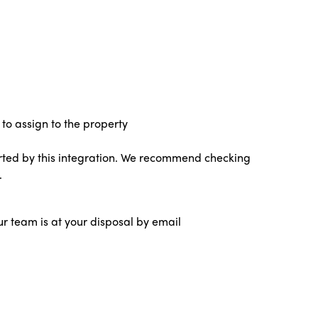
to assign to the property
ted by this integration. We recommend checking
.
ur team is at your disposal by email