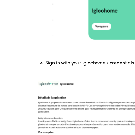
4. Sign in with your igloohome’s credentials