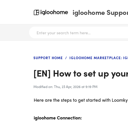
igloohome Support
SUPPORT HOME
IGLOOHOME MARKETPLACE: I
[EN] How to set up you
Modified on: Thu, 23 Apr, 2026 at 9:19 PM
Here are the steps to get started with Loomky
igloohome Connection: