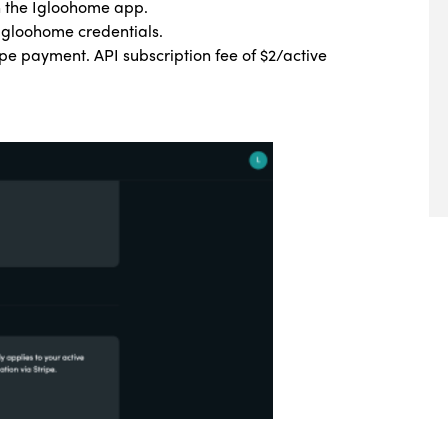
on the Igloohome app.
 Igloohome credentials.
ipe payment. API subscription fee of $2/active