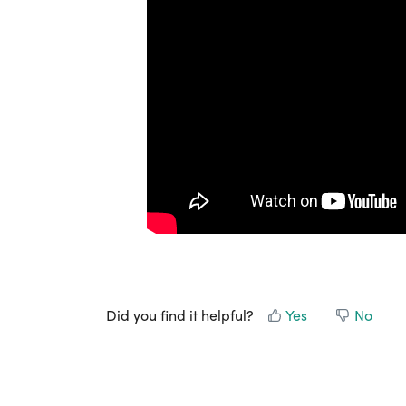
Did you find it helpful?
Yes
No