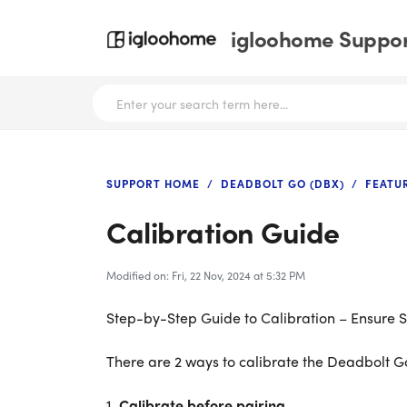
igloohome Support
SUPPORT HOME
DEADBOLT GO (DBX)
FEATU
Calibration Guide
Modified on: Fri, 22 Nov, 2024 at 5:32 PM
Step-by-Step Guide to Calibration – Ensure
There are 2 ways to calibrate the Deadbolt Go
1.
Calibrate before pairing