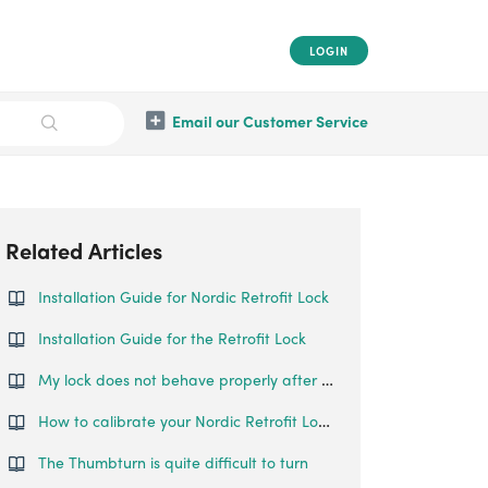
LOGIN
Email our Customer Service
Related Articles
Installation Guide for Nordic Retrofit Lock
Installation Guide for the Retrofit Lock
My lock does not behave properly after calibration.
How to calibrate your Nordic Retrofit Lock?
The Thumbturn is quite difficult to turn