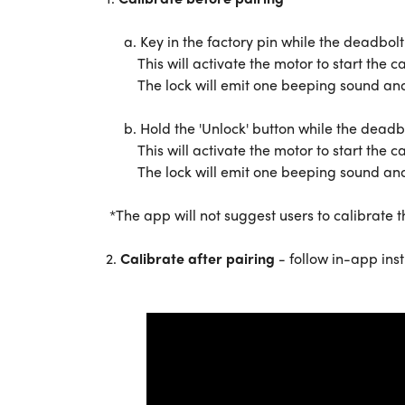
a. Key in the factory pin while the deadbolt 
This will activate the motor to start the ca
The lock will emit one beeping sound and the
b. Hold the 'Unlock' button while the deadbol
This will activate the motor to start the ca
The lock will emit one beeping sound and the
*The app will not suggest users to calibrate th
2.
Calibrate after pairing
- follow in-app inst