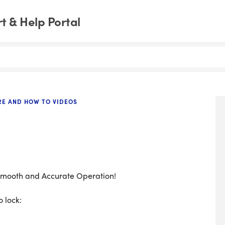
 & Help Portal
RE AND HOW TO VIDEOS
 Smooth and Accurate Operation!
 lock: