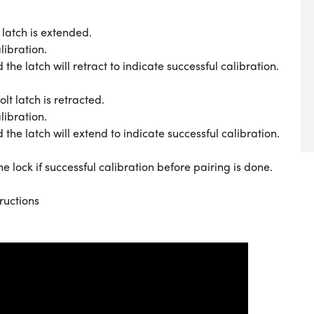
latch is extended.
libration.
 latch will retract to indicate successful calibration.
t latch is retracted.
libration.
 latch will extend to indicate successful calibration.
e lock if successful calibration before pairing is done.
ructions