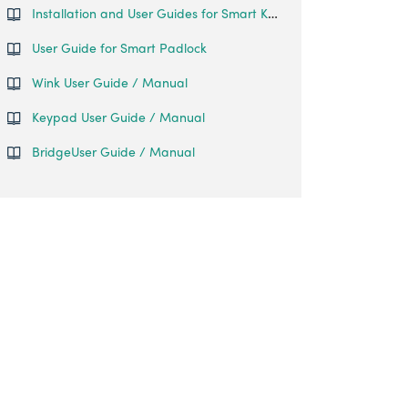
Installation and User Guides for Smart Keybox 3
User Guide for Smart Padlock
Wink User Guide / Manual
Keypad User Guide / Manual
BridgeUser Guide / Manual