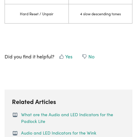
Hard Reset / Unpair
4 slow descending tones
Did you find it helpful?
Yes
No
Related Articles
What are the Audio and LED Indicators for the
Padlock Lite
Audio and LED Indicators for the Wink