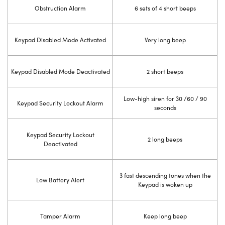
Obstruction Alarm
6 sets of 4 short beeps
Keypad Disabled Mode Activated
Very long beep
Keypad Disabled Mode Deactivated
2 short beeps
Low-high siren for 30 /60 / 90
Keypad Security Lockout Alarm
seconds
Keypad Security Lockout
2 long beeps
Deactivated
3 fast descending tones when the
Low Battery Alert
Keypad is woken up
Tamper Alarm
Keep long beep