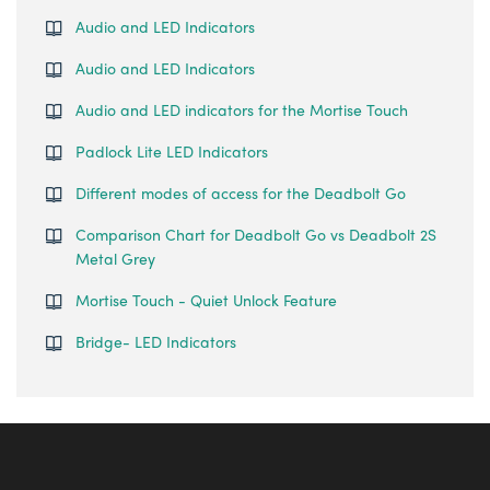
Audio and LED Indicators
Audio and LED Indicators
Audio and LED indicators for the Mortise Touch
Padlock Lite LED Indicators
Different modes of access for the Deadbolt Go
Comparison Chart for Deadbolt Go vs Deadbolt 2S
Metal Grey
Mortise Touch - Quiet Unlock Feature
Bridge- LED Indicators