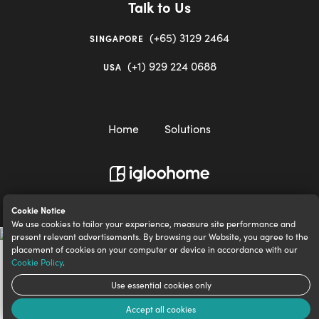
Talk to Us
(+65) 3129 2464
SINGAPORE
(+1) 929 224 0688
USA
Home
Solutions
igloocompany Pte Ltd © 2020-2023. UEN 201528946R.
Cookie Notice
We use cookies to tailor your experience, measure site performance and
present relevant advertisements. By browsing our Website, you agree to the
placement of cookies on your computer or device in accordance with our
Cookie Policy
.
Use essential cookies only
Accept all cookies