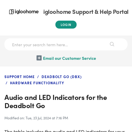
igloohome Support & Help Portal
LOGIN
Email our Customer Service
SUPPORT HOME
DEADBOLT GO (DBX)
HARDWARE FUNCTIONALITY
Audio and LED Indicators for the
Deadbolt Go
Modified on: Tue, 23 Jul, 2024 at 7:16 PM
The table includes the audio and LED indicators for your