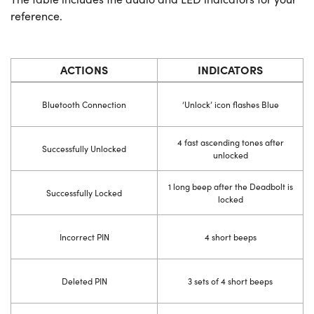
reference.
ACTIONS
INDICATORS
Bluetooth Connection
‘Unlock’ icon flashes Blue
4 fast ascending tones after
Successfully Unlocked
unlocked
1 long beep after the Deadbolt is
Successfully Locked
locked
Incorrect PIN
4 short beeps
Deleted PIN
3 sets of 4 short beeps