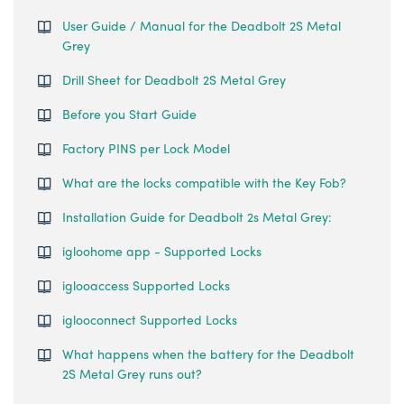
User Guide / Manual for the Deadbolt 2S Metal
Grey
Drill Sheet for Deadbolt 2S Metal Grey
Before you Start Guide
Factory PINS per Lock Model
What are the locks compatible with the Key Fob?
Installation Guide for Deadbolt 2s Metal Grey:
igloohome app - Supported Locks
iglooaccess Supported Locks
iglooconnect Supported Locks
What happens when the battery for the Deadbolt
2S Metal Grey runs out?