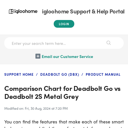
igloohome Support & Help Portal
LOGIN
Email our Customer Service
SUPPORT HOME
DEADBOLT GO (DBX)
PRODUCT MANUAL
Comparison Chart for Deadbolt Go vs
Deadbolt 2S Metal Grey
Modified on: Fri, 30 Aug, 2024 at 7:20 PM
You can find the features that make each of these smart