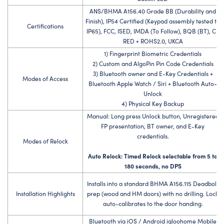
ANS/BHMA A156.40 Grade BB (Durability and
Finish), IP54 Certified (Keypad assembly tested to
Certifications
IP65), FCC, ISED, IMDA (To Follow), BQB (BT), CE
RED + ROHS2.0, UKCA
1) Fingerprint Biometric Credentials
2) Custom and AlgoPin Pin Code Credentials
3) Bluetooth owner and E-Key Credentials +
Modes of Access
Bluetooth Apple Watch / Siri + Bluetooth Auto-
Unlock
4) Physical Key Backup
Manual: Long press Unlock button, Unregistered
FP presentation, BT owner, and E-Key
credentials.
Modes of Relock
Auto Relock: Timed Relock selectable from 5 to
180 seconds, no DPS
Installs into a standard BHMA A156.115 Deadbolt
Installation Highlights
prep (wood and HM doors) with no drilling. Lock
auto-calibrates to the door handing.
Bluetooth via iOS / Android igloohome Mobile