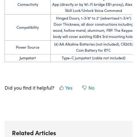
Connectivity
App (directly or by Wi-Fi bridge EB1 proxy), Alexa
Skill Lock/Unlock Voice Command
Hinged Doors, 1-3/8" to 2" (advertised 1-3/4")
Door Thickness, all door constructions including
Compatibility
wood, hollow metal, aluminum, FRP. The Keypad
body will cover existing IGB4 3rd mounting hole.
(4) AA Alkaline Batteries (not included), CR2032
Power Source
Coin Battery for RTC
Jumpstart
Type-C jumpstart (cable not included)
Did you find it helpful?
Yes
No
Related Articles