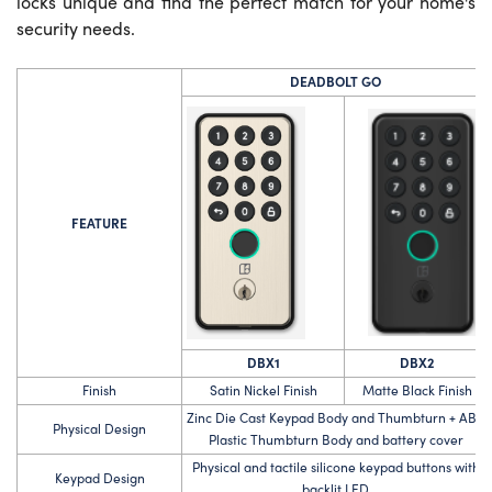
locks unique and find the perfect match for your home's
security needs.
DEADBOLT GO
FEATURE
DBX1
DBX2
Finish
Satin Nickel Finish
Matte Black Finish
Zinc Die Cast Keypad Body and Thumbturn + ABS
Physical Design
Plastic Thumbturn Body and battery cover
Physical and tactile silicone keypad buttons with
Keypad Design
backlit LED