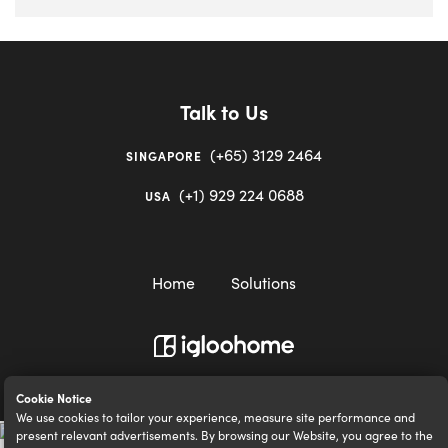
Talk to Us
(+65) 3129 2464
SINGAPORE
(+1) 929 224 0688
USA
Home
Solutions
igloocompany Pte Ltd © 2020-2023. UEN 201528946R.
Cookie Notice
We use cookies to tailor your experience, measure site performance and
present relevant advertisements. By browsing our Website, you agree to the