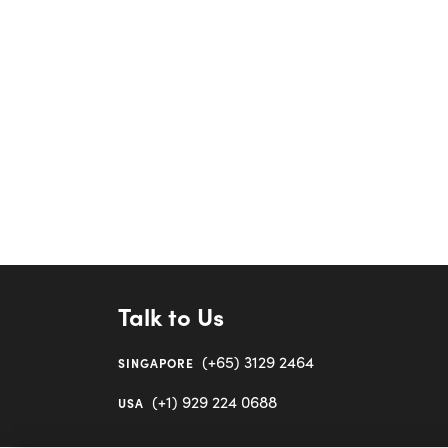
Talk to Us
(+65) 3129 2464
SINGAPORE
(+1) 929 224 0688
USA