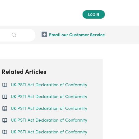
LOGIN
Email our Customer Service
Related Articles
UK PSTI Act Declaration of Conformity
UK PSTI Act Declaration of Conformity
UK PSTI Act Declaration of Conformity
UK PSTI Act Declaration of Conformity
UK PSTI Act Declaration of Conformity