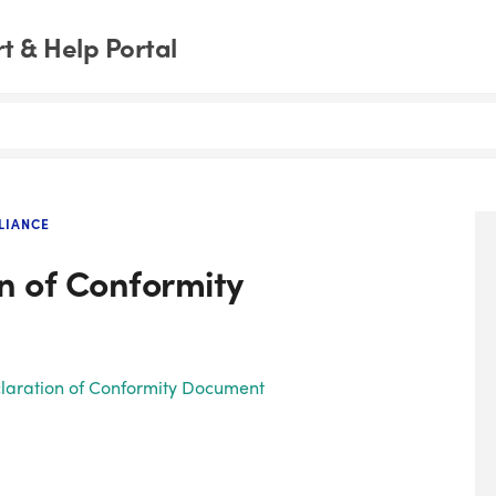
 & Help Portal
LIANCE
n of Conformity
eclaration of Conformity Document