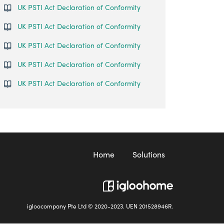
UK PSTI Act Declaration of Conformity
UK PSTI Act Declaration of Conformity
UK PSTI Act Declaration of Conformity
UK PSTI Act Declaration of Conformity
UK PSTI Act Declaration of Conformity
Home
Solutions
igloocompany Pte Ltd © 2020-2023. UEN 201528946R.