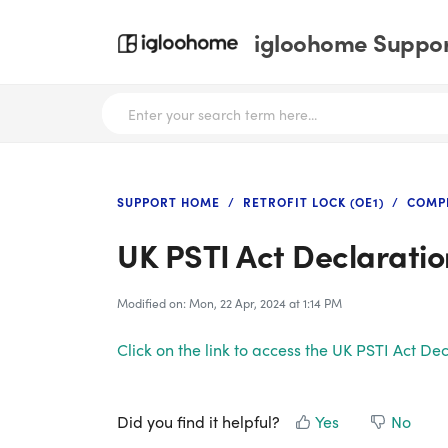
igloohome Support
SUPPORT HOME
RETROFIT LOCK (OE1)
COMP
UK PSTI Act Declaratio
Modified on: Mon, 22 Apr, 2024 at 1:14 PM
Click on the link to access the UK PSTI Act D
Did you find it helpful?
Yes
No