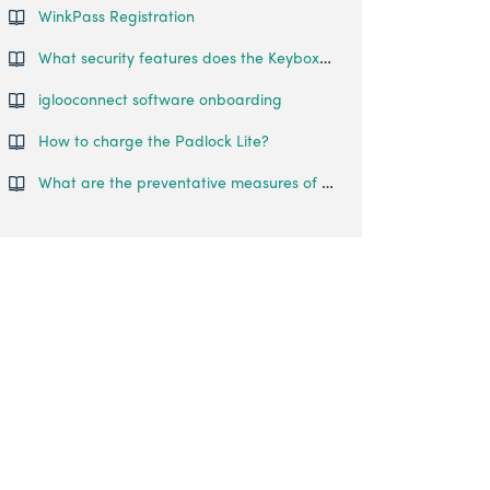
WinkPass Registration
What security features does the Keybox 3 have?
iglooconnect software onboarding
How to charge the Padlock Lite?
What are the preventative measures of hacking?