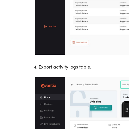
4. Export activity logs table.