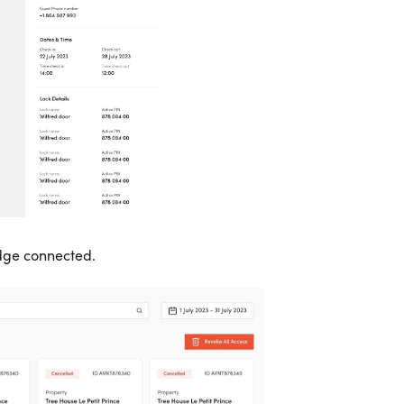
idge connected.