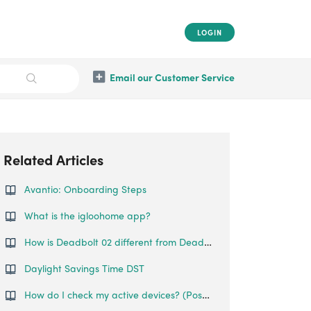
LOGIN
Email our Customer Service
Related Articles
Avantio: Onboarding Steps
What is the igloohome app?
How is Deadbolt 02 different from Deadbolt 01?
Daylight Savings Time DST
How do I check my active devices? (Postpaid only)