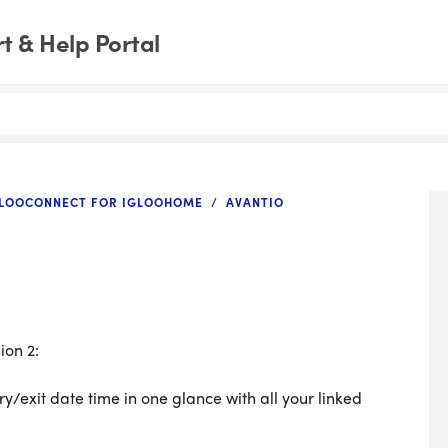
 & Help Portal
GLOOCONNECT FOR IGLOOHOME
AVANTIO
ion 2:
ry/exit date time in one glance with all your linked