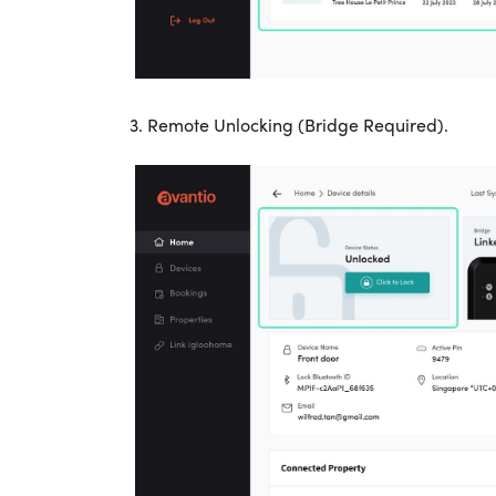
3. Remote Unlocking (Bridge Required).