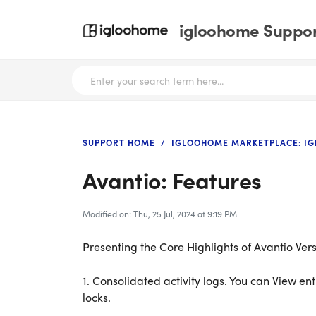
igloohome Support
SUPPORT HOME
IGLOOHOME MARKETPLACE: I
Avantio: Features
Modified on: Thu, 25 Jul, 2024 at 9:19 PM
Presenting the Core Highlights of Avantio Vers
1.
Consolidated activity logs. You can View ent
locks.