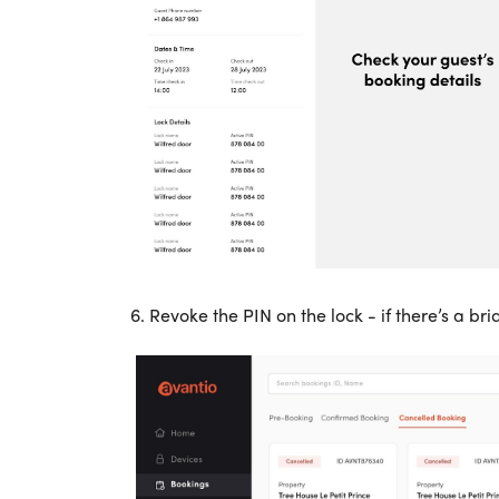
6.
Revoke the PIN on the lock - if there’s a br