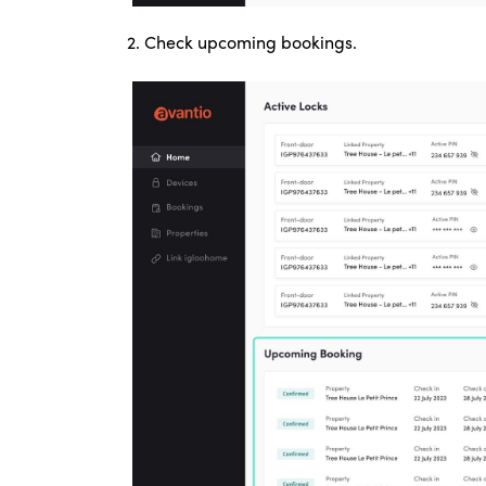
2.
Check upcoming bookings.