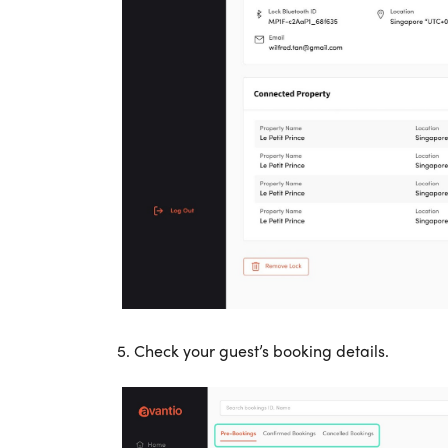
5. Check your guest’s booking details.