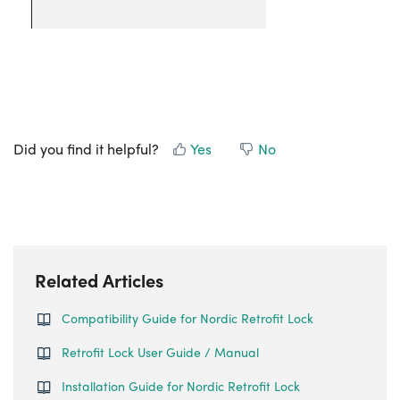
Did you find it helpful?
Yes
No
Related Articles
Compatibility Guide for Nordic Retrofit Lock
Retrofit Lock User Guide / Manual
Installation Guide for Nordic Retrofit Lock