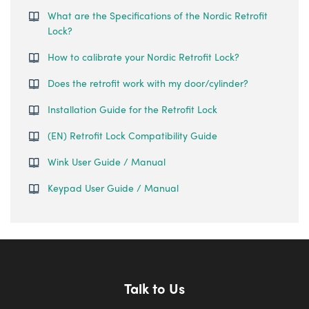
What are the Specifications of the Nordic Retrofit
Lock?
How to calibrate your Nordic Retrofit Lock?
Does the retrofit work with my door/cylinder?
Installation Guide for the Retrofit Lock
(EN) Retrofit Lock Compatibility Guide
Wink User Guide / Manual
Keypad User Guide / Manual
Talk to Us