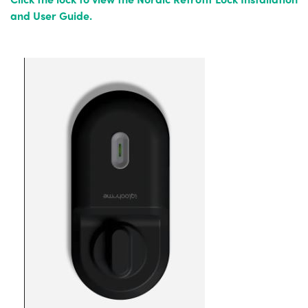
and User Guide.