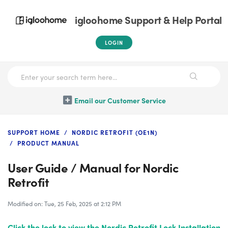
igloohome Support & Help Portal
LOGIN
Email our Customer Service
SUPPORT HOME
NORDIC RETROFIT (OE1N)
PRODUCT MANUAL
User Guide / Manual for Nordic
Retrofit
Modified on: Tue, 25 Feb, 2025 at 2:12 PM
Click the lock
to view the Nordic Retrofit Lock Installation